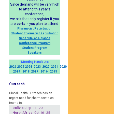
Since demand will be very high
to attend this year's
conference,
we ask that only register if you
are
certain
you plan to attend.
Pharmacist Registration
Student Pharmacist Registration
Schedule-at-a-glance
Conference Program
Student Program
Speakers
Meeting Handouts:
2026
2025
2024
2023
2022
2021
2020
2019
2018
2017
2016
2015
Outreach
Global Health Outreach has an
urgent need for pharmacists on
teams to:
Boliv
ia:
Sep. 11 - 20
North Africa:
Oct 16 - 25