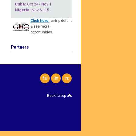
Cuba
:
Oct 24 - Nov 1
Nigeria
:
Nov 6 - 15
Click here
for trip details
& see more
opportunities.
Partners
facebook
linkedin
instagram
Back to top