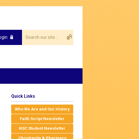
ogin
Quick Links
Who We Are and Our History
Faith Script Newsletter
NSC Student Newsletter
Christianity & Pharmacy