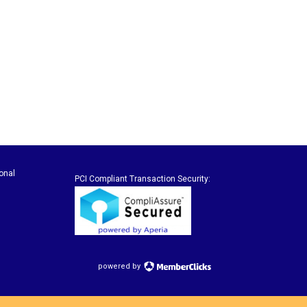
onal
PCI Compliant Transaction Security:
powered by