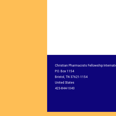
Christian Pharmacists Fellowship Internati
P.O. Box 1154
Bristol, TN 37621-1154
United States
423-844-1043