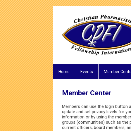
Home
Events
Member Cente
Member Center
Members can use the login button at
update and set privacy levels for y
information or by using the member 
groups (communities) such as the 
current officers, board members, 