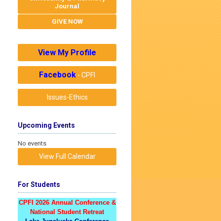
Journal
GIVE NOW
View My Profile
Facebook
- CPFI
Issues-Ethics
Upcoming Events
No events
View Full Calendar
For Students
CPFI 2026 Annual Conference &
National Student Retreat