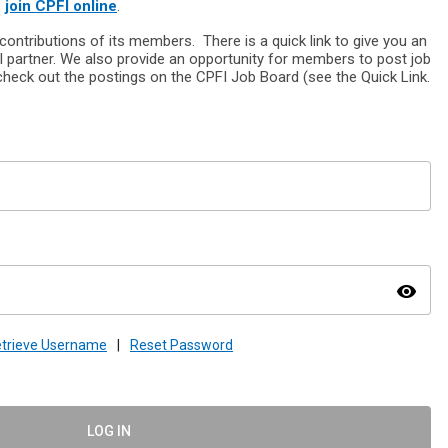
o
join CPFI online
.
ontributions of its members. There is a quick link to give you an
l partner. We also provide an opportunity for members to post job
heck out the postings on the CPFI Job Board (see the Quick Link.
visibility
trieve Username
|
Reset Password
LOG IN