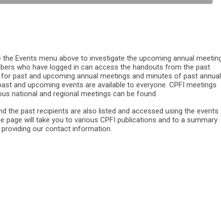
he Events menu above to investigate the upcoming annual meeting
bers who have logged in can access the handouts from the past
 for past and upcoming annual meetings and minutes of past annual
 past and upcoming events are available to everyone. CPFI meetings
ious national and regional meetings can be found.
d the past recipients are also listed and accessed using the events
e page will take you to various CPFI publications and to a summary
s providing our contact information.