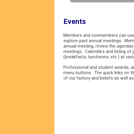
Events
Members and nonmembers can use t
explore past annual meetings. Mem
annual meeting, review the agendas
meetings. Calendars and listing of
(breakfasts, luncheons, etc.) at var
Professional and student awards, an
menu buttons. The quick links on th
of our history and beliefs as well a