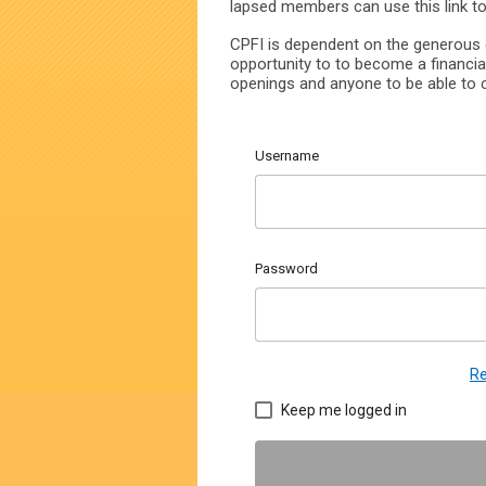
lapsed members can use this link t
CPFI is dependent on the generous c
opportunity to to become a financia
openings and anyone to be able to c
Username
Password
Re
Keep me logged in