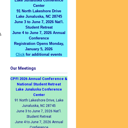
Lake Junaluska Conference
Center
91 North Lakeshore Drive
Lake Junaluska, NC 28745
June 3 to June 7, 2026 Nat'l.
Student Retreat
June 4 to June 7, 2026 Annual
,
Conference
Registration Opens Monday,
January 5, 2026
Click
for additional events
Our Meetings
CPFI 2026 Annual Conference &
National Student Retreat
Lake Junaluska Conference
Center
91 North Lakeshore Drive, Lake
Junaluska, NC 28745
June 3 to June 7, 2026 Nat'l.
Student Retreat
June 4 to June 7, 2026 Annual
Conference