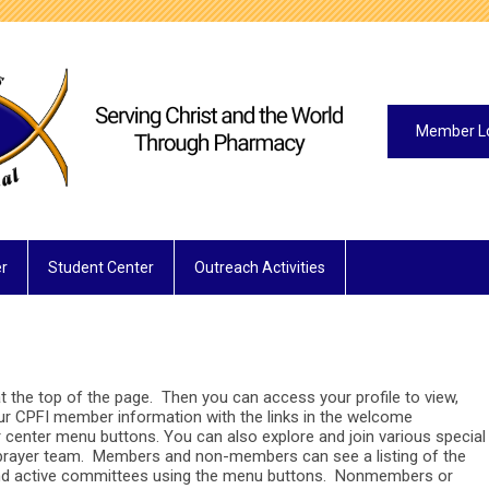
Member L
r
Student Center
Outreach Activities
 the top of the page. Then you can access your profile to view,
our CPFI member information with the links in the welcome
center menu buttons. You can also explore and join various special
prayer team. Members and non-members can see a listing of the
and active committees using the menu buttons. Nonmembers or