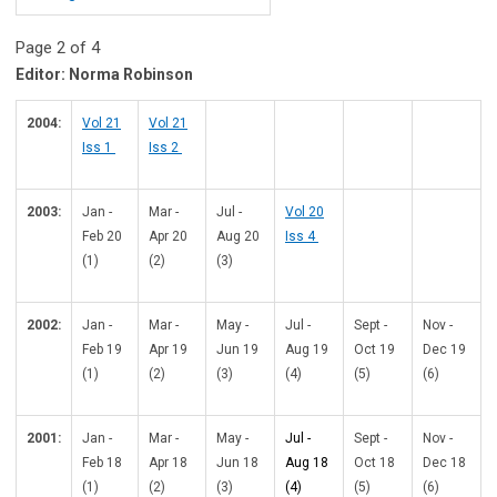
Page 2 of 4
Editor: Norma Robinson
2004:
Vol 21
Vol 21
Iss 1
Iss 2
2003:
Jan -
Mar -
Jul -
Vol 20
Feb 20
Apr 20
Aug 20
Iss 4
(1)
(2)
(3)
2002:
Jan -
Mar -
May -
Jul -
Sept -
Nov -
Feb 19
Apr 19
Jun 19
Aug 19
Oct 19
Dec 19
(1)
(2)
(3)
(4)
(5)
(6)
2001:
Jan -
Mar -
May -
Jul -
Sept -
Nov -
Feb 18
Apr 18
Jun 18
Aug 18
Oct 18
Dec 18
(1)
(2)
(3)
(4)
(5)
(6)