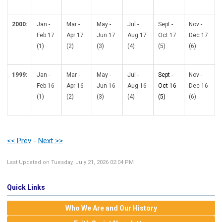
2000:
Jan -
Mar -
May -
Jul -
Sept -
Nov -
Feb 17
Apr 17
Jun 17
Aug 17
Oct 17
Dec 17
(1)
(2)
(3)
(4)
(5)
(6)
1999:
Jan -
Mar -
May -
Jul -
Sept -
Nov -
Feb 16
Apr 16
Jun 16
Aug 16
Oct 16
Dec 16
(1)
(2)
(3)
(4)
(5)
(6)
<< Prev
-
Next >>
Last Updated on Tuesday, July 21, 2026 02:04 PM
Quick Links
Who We Are and Our History