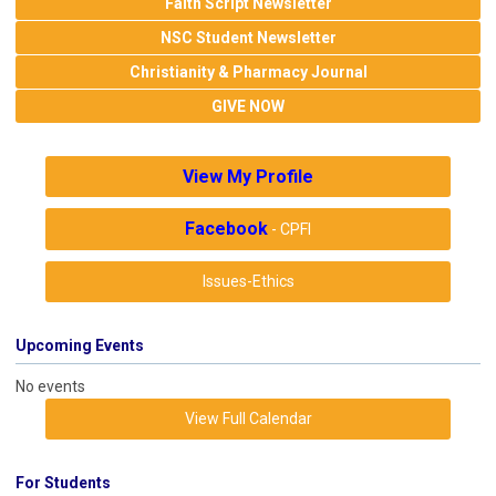
Faith Script Newsletter
NSC Student Newsletter
Christianity & Pharmacy Journal
GIVE NOW
View My Profile
Facebook
- CPFI
Issues-Ethics
Upcoming Events
No events
View Full Calendar
For Students