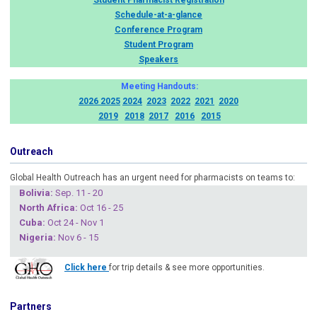
Student Pharmacist Registration
Schedule-at-a-glance
Conference Program
Student Program
Speakers
Meeting Handouts:
2026
2025
2024
2023
2022
2021
2020
2019
2018
2017
2016
2015
Outreach
Global Health Outreach has an urgent need for pharmacists on teams to:
Boliv
ia:
Sep. 11 - 20
North Africa:
Oct 16 - 25
Cuba
:
Oct 24 - Nov 1
Nigeria
:
Nov 6 - 15
Click here
for trip details & see more opportunities.
Partners