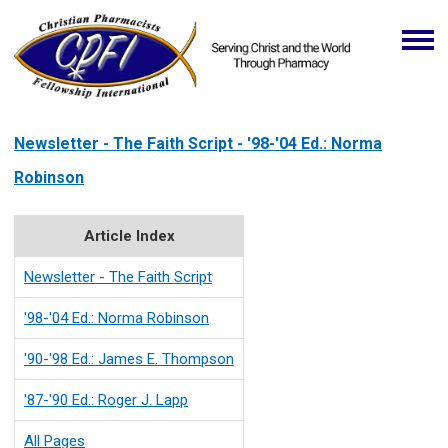
Newsletter - The Faith Script - '98-'04 Ed.: Norma
Robinson
Article Index
Newsletter - The Faith Script
'98-'04 Ed.: Norma Robinson
'90-'98 Ed.: James E. Thompson
'87-'90 Ed.: Roger J. Lapp
All Pages