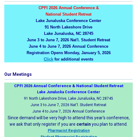
CPFI 2026 Annual Conference &
National Student Retreat
Lake Junaluska Conference Center
91 North Lakeshore Drive
Lake Junaluska, NC 28745
June 3 to June 7, 2026 Nat'l. Student Retreat
June 4 to June 7, 2026 Annual Conference
Registration Opens Monday, January 5, 2026
Click
for additional events
Our Meetings
CPFI 2026 Annual Conference & National Student Retreat
Lake Junaluska Conference Center
91 North Lakeshore Drive, Lake Junaluska, NC 28745
June 3 to June 7, 2026 Nat'l. Student Retreat
June 4 to June 7, 2026 Annual Conference
Since demand will be very high to attend this year's conference,
we ask that only register if you are
certain
you plan to attend.
Pharmacist Registration