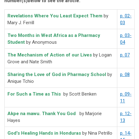
number(s)below to see the article.
Revelations Where You Least Expect Them
by
p. 02-
Mary J. Ferrill
03
Two Months in West Africa as a Pharmacy
p. 03-
Student
by Anonymous
04
The Mechanism of Action of our Lives
by Logan
p. 07
Grove and Nate Smith
Sharing the Love of God in Pharmacy School
by
p. 08
Anique Tchio
For Such a Time as This
by Scott Benken
p. 09-
11
Akpe na mawu. Thank You God
by Marjorie
p. 12-
Hayes
13
God's Healing Hands in Honduras
by Nina Petrillo
p. 14-