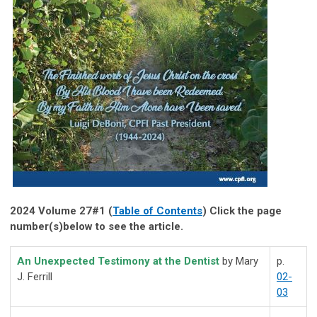
2024 Volume 27#1 (
Table of Contents
) Click the page
number(s)below to see the article.
An Unexpected Testimony at the Dentist
by Mary
p.
J. Ferrill
02-
03