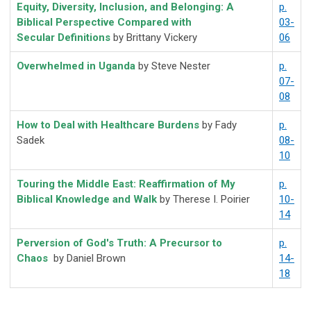
Equity, Diversity, Inclusion, and Belonging: A
p.
Biblical Perspective Compared with
03-
Secular Definitions
by Brittany Vickery
06
Overwhelmed in Uganda
by Steve Nester
p.
07-
08
How to Deal with Healthcare Burdens
by Fady
p.
Sadek
08-
10
Touring the Middle East: Reaffirmation of My
p.
Biblical Knowledge and Walk
by Therese I. Poirier
10-
14
Perversion of God's Truth: A Precursor to
p.
Chaos
by Daniel Brown
14-
18