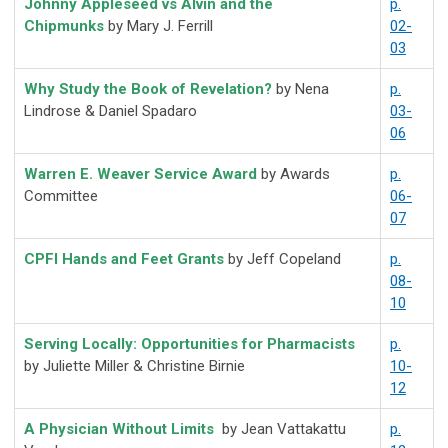
Johnny Appleseed vs Alvin and the
p.
Chipmunks
by Mary J. Ferrill
02-
03
Why Study the Book of Revelation?
by Nena
p.
Lindrose & Daniel Spadaro
03-
06
Warren E. Weaver Service Award
by Awards
p.
Committee
06-
07
CPFI Hands and Feet Grants
by Jeff Copeland
p.
08-
10
Serving Locally:
Opportunities
for Pharmacists
p.
by Juliette Miller & Christine Birnie
10-
12
A Physician Without Limits
by Jean Vattakattu
p.