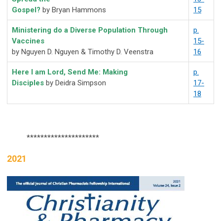
Gospel?
by Bryan Hammons
15
Ministering do a Diverse Population Through
p.
Vaccines
15-
by Nguyen D. Nguyen & Timothy D. Veenstra
16
Here I am Lord, Send Me: Making
p.
Disciples
by
Deidra Simpson
17-
18
*********************
2021