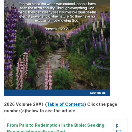
2026 Volume 29#1 (
Table of Contents
) Click the page
number(s)below to see the article.
From Pain to Redemption in the Bible: Seeking
p.
Reconciliation with our God
02-