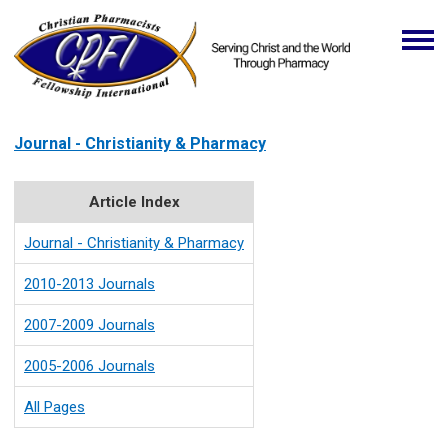
Journal - Christianity & Pharmacy
Article Index
Journal - Christianity & Pharmacy
2010-2013 Journals
2007-2009 Journals
2005-2006 Journals
All Pages