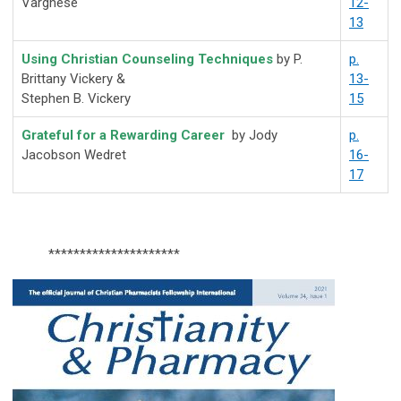
Varghese
12-
13
Using Christian Counseling Techniques
by
P.
p.
Brittany Vickery &
13-
Stephen B. Vickery
15
Grateful for a Rewarding Career
by Jody
p.
Jacobson Wedret
16-
17
*********************