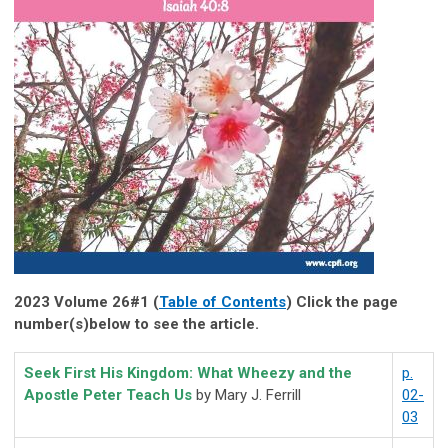
2023 Volume 26#1 (
Table of Contents
) Click the page
number(s)below to see the article.
Seek First His Kingdom: What Wheezy and the
p.
Apostle Peter Teach Us
by Mary J. Ferrill
02-
03