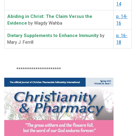
14
Abiding in Christ: The Claim Versus the
p. 14-
Evidence
by Wagdy Wahba
16
Dietary Supplements to Enhance Immunity
by
p. 16-
Mary J. Ferrill
18
*********************