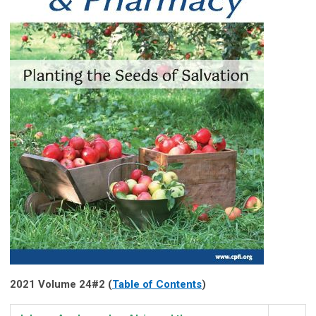
2021 Volume 24#2 (
Table of Contents
)