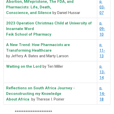
Abortion, Mifepristone, The FDA, and
p.
Pharmacists: Life, Death,
03-
Conscience, and Silence
by Daniel Hussar
07
2023 Operation Christmas Child at University of
p.
Incarnate Word
09-
Feik School of Pharmacy
10
A New Trend: How Pharmacists are
p.
Transforming Healthcare
11-
by Jeffery A. Bates and Marty Larson
13
Waiting on the Lord
by Teri Miller
p.
13-
14
Reflections on South Africa Journey -
p.
Deconstructing my Knowledge
14-
About Africa
by
Therese I. Poirier
18
*********************