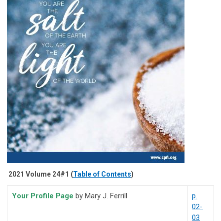
2021 Volume 24#1 (
Table of Contents
)
Your Profile Page
by Mary J. Ferrill
p.
02-
03