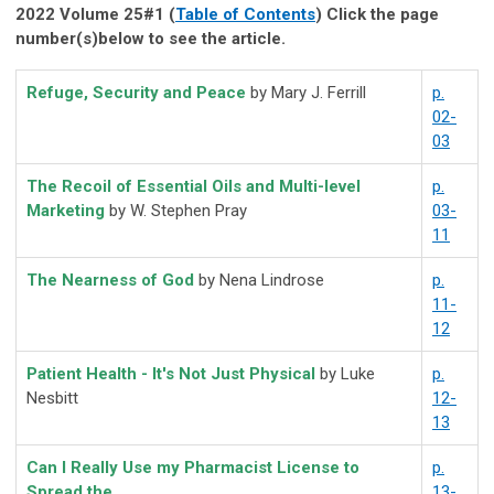
2022 Volume 25#1 (
Table of Contents
) Click the page
number(s)below to see the article.
Refuge, Security and Peace
by Mary J. Ferrill
p.
02-
03
The Recoil of Essential Oils and Multi-level
p.
Marketing
by W. Stephen Pray
03-
11
The Nearness of God
by Nena Lindrose
p.
11-
12
Patient Health - It's Not Just Physical
by Luke
p.
Nesbitt
12-
13
Can I Really Use my Pharmacist License to
p.
Spread the
13-