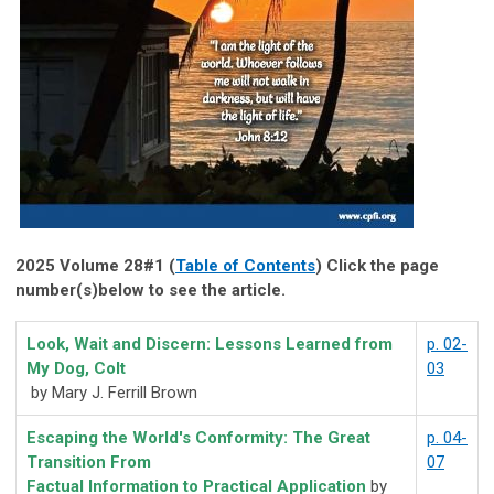
2025 Volume 28#1 (
Table of Contents
) Click the page
number(s)below to see the article.
Look, Wait and Discern: Lessons Learned from
p. 02-
My Dog, Colt
03
by Mary J. Ferrill Brown
Escaping the World's Conformity: The Great
p. 04-
Transition From
07
Factual Information to Practical Application
by