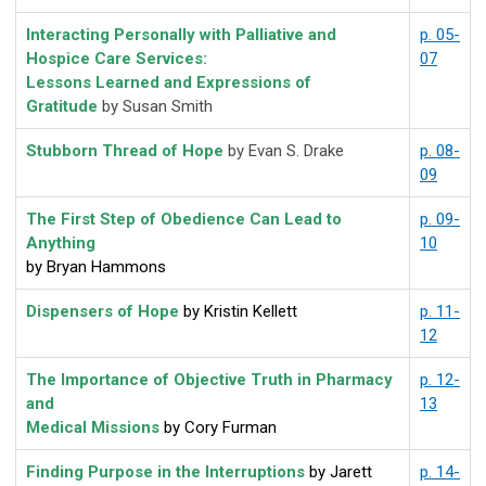
Interacting Personally with Palliative and
p. 05-
Hospice Care Services:
07
Lessons Learned and Expressions of
Gratitude
by Susan Smith
Stubborn Thread of Hope
by Evan S. Drake
p. 08-
09
The First Step of Obedience Can Lead to
p. 09-
Anything
10
by Bryan Hammons
Dispensers of Hope
by Kristin Kellett
p. 11-
12
The Importance of Objective Truth in Pharmacy
p. 12-
and
13
Medical Missions
by Cory Furman
Finding Purpose in the Interruptions
by Jarett
p. 14-