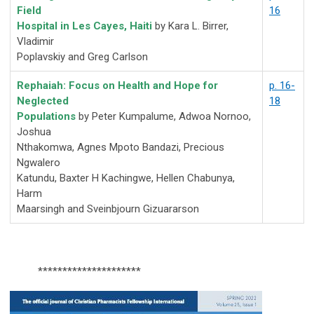
Field
16
Hospital in Les Cayes, Haiti
by Kara L. Birrer,
Vladimir
Poplavskiy and Greg Carlson
Rephaiah: Focus on Health and Hope for
p. 16-
Neglected
18
Populations
by Peter Kumpalume, Adwoa Nornoo,
Joshua
Nthakomwa, Agnes Mpoto Bandazi, Precious
Ngwalero
Katundu, Baxter H Kachingwe, Hellen Chabunya,
Harm
Maarsingh and Sveinbjourn Gizuararson
*********************