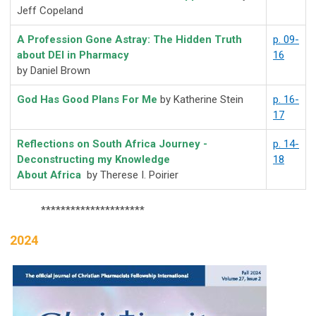
Jeff Copeland
A Profession Gone Astray: The Hidden Truth
p. 09-
about DEI in Pharmacy
16
by Daniel Brown
God Has Good Plans For Me
by Katherine Stein
p. 16-
17
Reflections on South Africa Journey -
p. 14-
Deconstructing my Knowledge
18
About Africa
by
Therese I. Poirier
*********************
2024