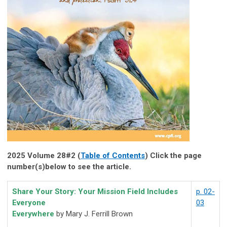
2025 Volume 28#2 (
Table of Contents
) Click the page
number(s)below to see the article.
Share Your Story: Your Mission Field Includes
p. 02-
Everyone
03
Everywhere
by Mary J. Ferrill Brown