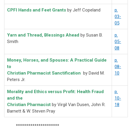
CPFI Hands and Feet Grants
by Jeff Copeland
p.
03-
05
Yarn and Thread, Blessings Ahead
by Susan B.
p.
Smith
05-
08
Money, Horses, and Spouses: A Practical Guide
p.
to
08-
Christian Pharmacist Sanctification
by David M.
10
Peters Jr.
Morality and Ethics versus Profit: Health Fraud
p.
and the
10-
Christian Pharmacist
by Virgil Van Dusen, John R.
18
Barnett & W. Steven Pray
*********************