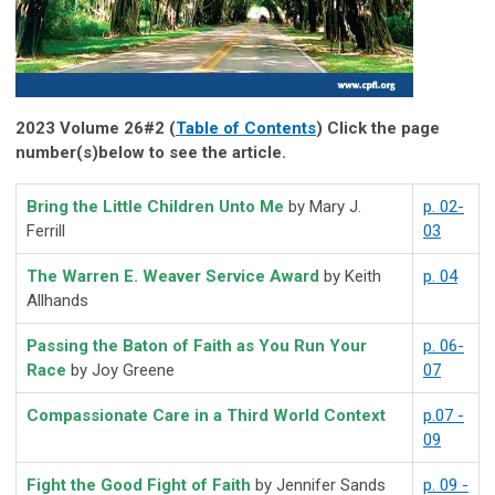
2023 Volume 26#2 (
Table of Contents
) Click the page
number(s)below to see the article.
Bring the Little Children Unto Me
by Mary J.
p. 02-
Ferrill
03
The Warren E. Weaver Service Award
by Keith
p. 04
Allhands
Passing the Baton of Faith as You Run Your
p. 06-
Race
by Joy Greene
07
Compassionate Care in a Third World Context
p.07 -
09
Fight the Good Fight of Faith
by Jennifer Sands
p. 09 -