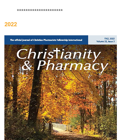
*********************
2022