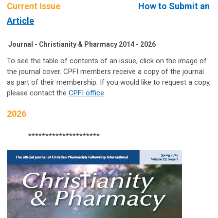
Current Issue
How to Submit an
Article
Journal - Christianity & Pharmacy 2014 - 2026
To see the table of contents of an issue, click on the image of
the journal cover. CPFI members receive a copy of the journal
as part of their membership. If you would like to request a copy,
please contact the
CPFI office
.
2026
*********************