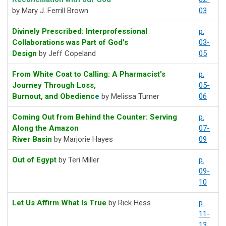
by Mary J. Ferrill Brown
03
Divinely Prescribed: Interprofessional
p.
Collaborations was Part of God's
03-
Design
by Jeff Copeland
05
From White Coat to Calling: A Pharmacist's
p.
Journey Through Loss,
05-
Burnout, and Obedienc
e
by Melissa Turner
06
Coming Out from Behind the Counter: Serving
p.
Along the Amazon
07-
River Basin
by Marjorie Hayes
09
Out of Egypt
by Teri Miller
p.
09-
10
Let Us Affirm What Is True
by Rick Hess
p.
11-
13