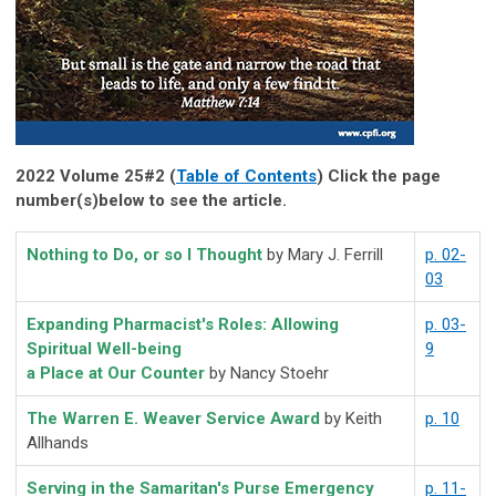
2022 Volume 25#2 (
Table of Contents
) Click the page
number(s)below to see the article.
Nothing to Do, or so I Thought
by Mary J. Ferrill
p. 02-
03
Expanding Pharmacist's Roles: Allowing
p. 03-
Spiritual Well-being
9
a Place at Our Counter
by Nancy Stoehr
The Warren E. Weaver Service Award
by Keith
p. 10
Allhands
Serving in the Samaritan's Purse Emergency
p. 11-