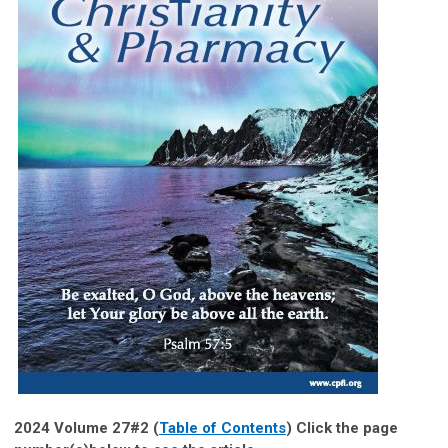
2024 Volume 27#2 (
Table of Contents
) Click the page