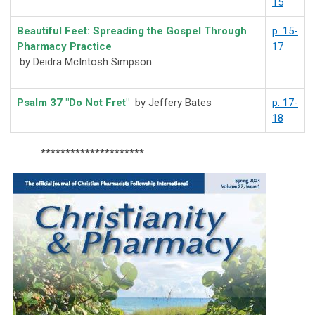
15
Beautiful Feet: Spreading the Gospel Through
p. 15-
Pharmacy Practice
17
by Deidra McIntosh Simpson
Psalm 37 "Do Not Fret"
by Jeffery Bates
p. 17-
18
*********************