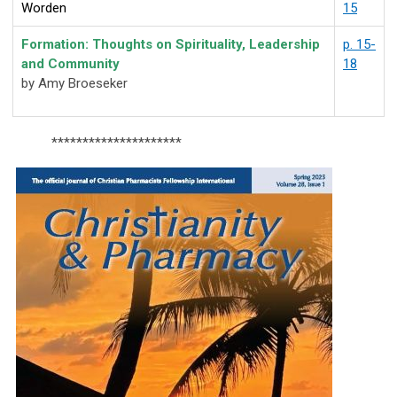
Worden
15
Formation: Thoughts on Spirituality, Leadership
p. 15-
and
Community
18
by Amy Broeseker
*********************