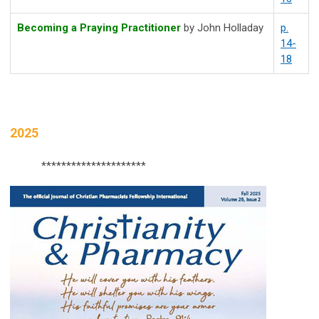
Becoming a Praying Practitioner
by
John Holladay
p.
14-
18
2025
*********************