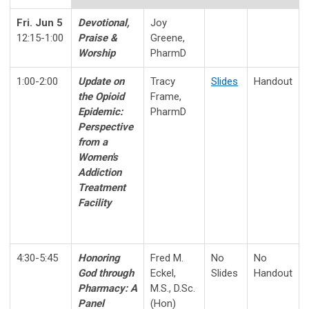
Fri. Jun 5
Devotional,
Joy
12:15-1:00
Praise &
Greene,
Worship
PharmD
1:00-2:00
Update on
Tracy
Slides
Handout
the Opioid
Frame,
Epidemic:
PharmD
Perspective
from a
Women's
Addiction
Treatment
Facility
4:30-5:45
Honoring
Fred M.
No
No
God through
Eckel,
Slides
Handout
Pharmacy
:
A
M.S., D.Sc.
Panel
(Hon)