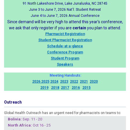
91 North Lakeshore Drive, Lake Junaluska, NC 28745
June 3 to June 7, 2026 Nat'l. Student Retreat
June 4 to June 7, 2026 Annual Conference
Since demand will be very high to attend this year's conference,
we ask that only register if you are
certain
you plan to attend.
Pharmacist Registration
Student Pharmacist Registration
Schedule-at-a-glance
Conference Program
Student Program
Speakers
Meeting Handouts:
2026
2025
2024
2023
2022
2021
2020
2019
2018
2017
2016
2015
Outreach
Global Health Outreach has an urgent need for pharmacists on teams to:
Boliv
ia:
Sep. 11 - 20
North Africa:
Oct 16 - 25