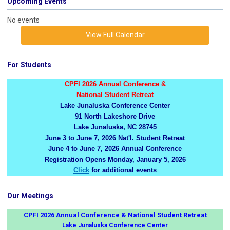
Upcoming Events
No events
View Full Calendar
For Students
CPFI 2026 Annual Conference &
National Student Retreat
Lake Junaluska Conference Center
91 North Lakeshore Drive
Lake Junaluska, NC 28745
June 3 to June 7, 2026 Nat'l. Student Retreat
June 4 to June 7, 2026 Annual Conference
Registration Opens Monday, January 5, 2026
Click
for additional events
Our Meetings
CPFI 2026 Annual Conference & National Student Retreat
Lake Junaluska Conference Center