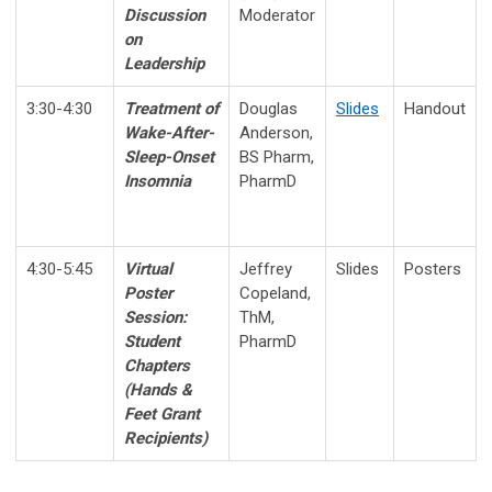
Discussion
Moderator
on
Leadership
3:30-4:30
Treatment of
Douglas
Slides
Handout
Wake-After-
Anderson,
Sleep-Onset
BS Pharm,
Insomnia
PharmD
4:30-5:45
Virtual
Jeffrey
Slides
Posters
Poster
Copeland,
Session:
ThM,
Student
PharmD
Chapters
(
Hands &
Feet Grant
Recipients
)