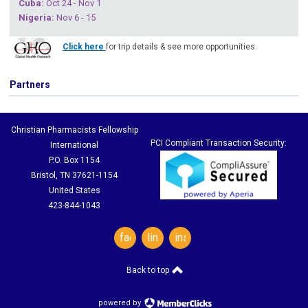
Cuba
:
Oct 24 - Nov 1
Nigeria
:
Nov 6 - 15
Click here
for trip details & see more opportunities.
Partners
Christian Pharmacists Fellowship
PCI Compliant Transaction Security:
International
P.O. Box 1154
Bristol, TN 37621-1154
United States
423-844-1043
facebook
linkedin
instagram
Back to top
powered by