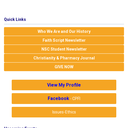
Quick Links
Who We Are and Our History
Faith Script Newsletter
NSC Student Newsletter
Christianity & Pharmacy Journal
GIVE NOW
View My Profile
Facebook
- CPFI
Issues-Ethics