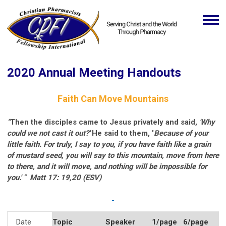
2020 Annual Meeting Handouts
Faith Can Move Mountains
“
Then the
disciples
came to Jesus privately and said,
'Why
could we not cast it out?'
He said to them, '
Because of your
little faith. For truly, I say to you, if you have faith like a grain
of mustard seed, you will say to this mountain, move from here
to there, and it will move, and nothing will be impossible for
you.'
”
Matt 17: 19,20 (ESV)
Date
Topic
Speaker
1/page
6/page