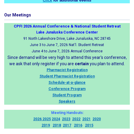
Click
for additional events
Our Meetings
CPFI 2026 Annual Conference & National Student Retreat
Lake Junaluska Conference Center
91 North Lakeshore Drive, Lake Junaluska, NC 28745
June 3 to June 7, 2026 Nat'l. Student Retreat
June 4 to June 7, 2026 Annual Conference
Since demand will be very high to attend this year's conference,
we ask that only register if you are
certain
you plan to attend.
Pharmacist Registration
Student Pharmacist Registration
Schedule-at-a-glance
Conference Program
Student Program
Speakers
Meeting Handouts:
2026
2025
2024
2023
2022
2021
2020
2019
2018
2017
2016
2015