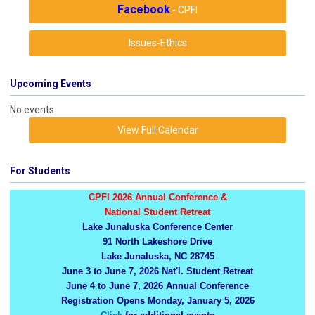
Facebook
- CPFI
Issues-Ethics
Upcoming Events
No events
View Full Calendar
For Students
CPFI 2026 Annual Conference &
National Student Retreat
Lake Junaluska Conference Center
91 North Lakeshore Drive
Lake Junaluska, NC 28745
June 3 to June 7, 2026 Nat'l. Student Retreat
June 4 to June 7, 2026 Annual Conference
Registration Opens Monday, January 5, 2026