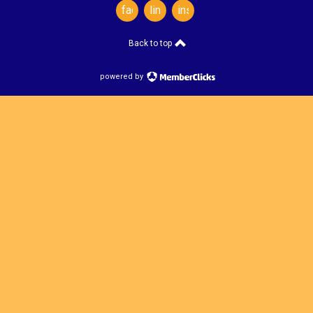
facebook
linkedin
instagram
Back to top
powered by