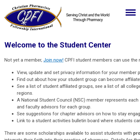
Welcome to the Student Center
Not yet a member,
Join now!
CPFI student members can use the me
View, update and set privacy information for your member pr
Find out about how your student group can become affiliate
See a list of student affiliated groups, see a list of all co
regions.
A National Student Council (NSC) member represents each aff
and faculty advisors for each group.
See suggestions for chapter advisors on how to stay engage
Link to a student activities bulletin board where students ca
There are some scholarships available to assist students with
pr