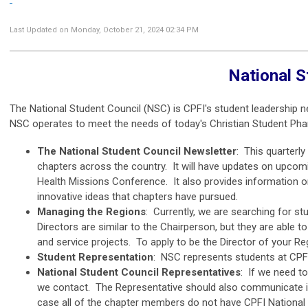
Last Updated on Monday, October 21, 2024 02:34 PM
National S
The National Student Council (NSC) is CPFI's student leadership
NSC operates to meet the needs of today's Christian Student Pha
The National Student Council Newsletter
: This quarterl
chapters across the country. It will have updates on upcomi
Health Missions Conference. It also provides information o
innovative ideas that chapters have pursued.
Managing the Regions
: Currently, we are searching for stu
Directors are similar to the Chairperson, but they are able 
and service projects. To apply to be the Director of your Re
Student Representation
: NSC represents students at CPF
National Student Council Representatives
: If we need to
we contact. The Representative should also communicate i
case all of the chapter members do not have CPFI National