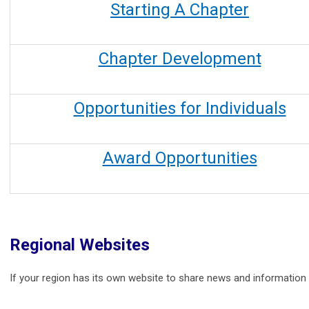
Starting A Chapter
Chapter Development
Opportunities for Individuals
Award Opportunities
Regional Websites
If your region has its own website to share news and information o