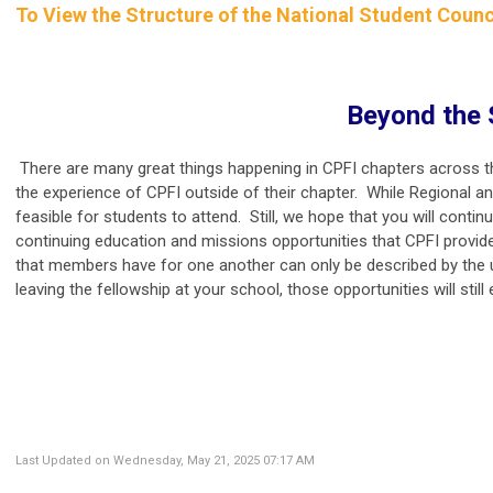
To View the Structure of the National Student Counc
Beyond the 
There are many great things happening in CPFI chapters across th
the experience of CPFI outside of their chapter. While Regional an
feasible for students to attend. Still, we hope that you will conti
continuing education and missions opportunities that CPFI provide
that members have for one another can only be described by the uni
leaving the fellowship at your school, those opportunities will still 
Last Updated on Wednesday, May 21, 2025 07:17 AM