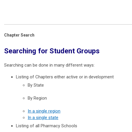
Chapter Search
Searching for Student Groups
Searching can be done in many different ways:
Listing of Chapters either active or in development
By State
By Region
In a single region
In a single state
Listing of all Pharmacy Schools