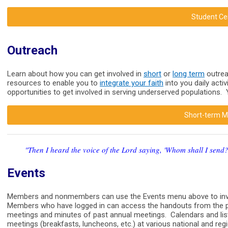
Student Ce
Outreach
Learn about how you can get involved in
short
or
long term
outrea
resources to enable you to
integrate your faith
into you daily acti
opportunities to get involved in serving underserved populations.
Short-term Mi
"Then I heard the voice of the Lord saying, 'Whom shall I send?
Events
Members and nonmembers can use the Events menu above to inves
Members who have logged in can access the handouts from the p
meetings and minutes of past annual meetings. Calendars and list
meetings (breakfasts, luncheons, etc.) at various national and re