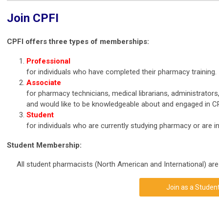
Join CPFI
CPFI offers three types of memberships:
Professional
for individuals who have completed their pharmacy training.
Associate
for pharmacy technicians, medical librarians, administrators
and would like to be knowledgeable about and engaged in CPF
Student
for individuals who are currently studying pharmacy or are i
Student Membership:
All student pharmacists (North American and International) are
Join as a Studen