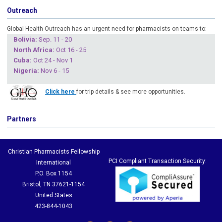
Outreach
Global Health Outreach has an urgent need for pharmacists on teams to:
Boliv
ia:
Sep. 11 - 20
North Africa:
Oct 16 - 25
Cuba
:
Oct 24 - Nov 1
Nigeria
:
Nov 6 - 15
Click here
for trip details & see more opportunities.
Partners
Christian Pharmacists Fellowship
PCI Compliant Transaction Security:
International
P.O. Box 1154
Bristol, TN 37621-1154
United States
423-844-1043