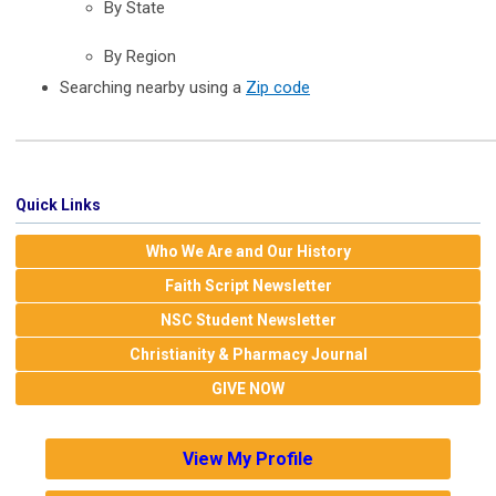
By State
By Region
Searching nearby using a
Zip code
Quick Links
Who We Are and Our History
Faith Script Newsletter
NSC Student Newsletter
Christianity & Pharmacy Journal
GIVE NOW
View My Profile