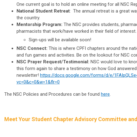
One current goal is to hold an online meeting for all NSC R
National Student Retreat
: The annual retreat is a great w
the country.
Mentorship Program:
The NSC provides students, pharmaci
pharmacists that work/have worked in their field of interest.
Sign-ups will be available soon!
NSC Connect:
This is where CPFI chapters around the nati
and fun games and activities. Be on the lookout for NSC c
NSC Prayer Request/Testimonial:
NSC would love to know 
this form again to share a testimony on how God answered 
newsletter!
https://docs.google.com/forms/d/e/1FAIpQ
vc=0&c=0&w=1&flr=0
The NSC Policies and Procedures can be found
here
.
Meet Your Student Chapter Advisory Committee and