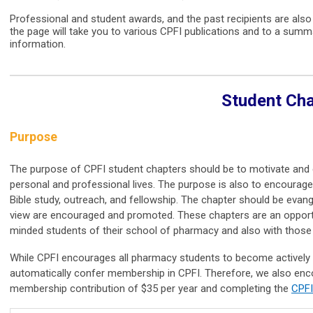
Professional and student awards, and the past recipients are als
the page will take you to various CPFI publications and to a summa
information.
Student Ch
Purpose
The purpose of CPFI student chapters should be to motivate and eq
personal and professional lives. The purpose is also to encourage
Bible study, outreach, and fellowship. The chapter should be evangel
view are encouraged and promoted. These chapters are an opportun
minded students of their school of pharmacy and also with thos
While CPFI encourages all pharmacy students to become actively i
automatically confer membership in CPFI. Therefore, we also enco
membership contribution of $35 per year and completing the
CPFI