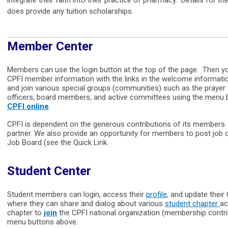
integrate their faith into their practice of pharmacy. Details for t
does provide any tuition scholarships.
Member Center
Members can use the login button at the top of the page. Then you
CPFI member information with the links in the welcome informati
and join various special groups (communities) such as the praye
officers, board members, and active committees using the menu
CPFI online
.
CPFI is dependent on the generous contributions of its members. T
partner. We also provide an opportunity for members to post job 
Job Board (see the Quick Link.
Student Center
Student members can login, access their
profile
, and update thei
where they can share and dialog about various
student chapter
ac
chapter to
join
the CPFI national organization (membership contrib
menu buttons above.