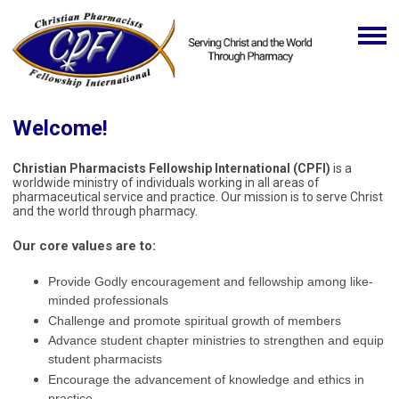
Welcome!
Christian Pharmacists Fellowship International (CPFI)
is a
worldwide ministry of individuals working in all areas of
pharmaceutical service and practice. Our mission is to serve Christ
and the world through pharmacy.
Our core values are to:
Provide Godly encouragement and fellowship among like-
minded professionals
Challenge and promote spiritual growth of members
Advance student chapter ministries to strengthen and equip
student pharmacists
Encourage the advancement of knowledge and ethics in