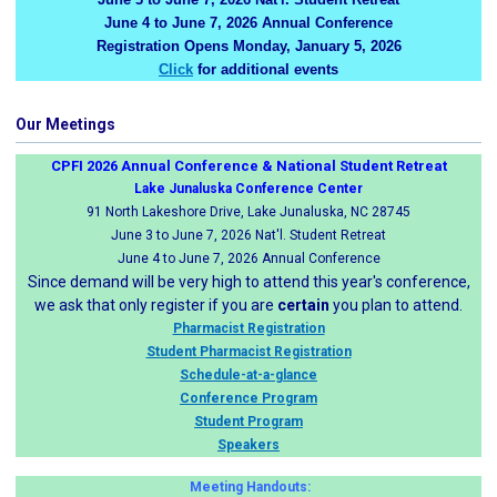
June 4 to June 7, 2026 Annual Conference
Registration Opens Monday, January 5, 2026
Click
for additional events
Our Meetings
CPFI 2026 Annual Conference & National Student Retreat
Lake Junaluska Conference Center
91 North Lakeshore Drive, Lake Junaluska, NC 28745
June 3 to June 7, 2026 Nat'l. Student Retreat
June 4 to June 7, 2026 Annual Conference
Since demand will be very high to attend this year's conference,
we ask that only register if you are
certain
you plan to attend.
Pharmacist Registration
Student Pharmacist Registration
Schedule-at-a-glance
Conference Program
Student Program
Speakers
Meeting Handouts: