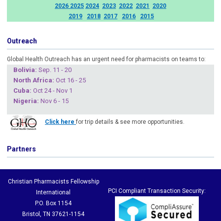
2026
2025
2024
2023
2022
2021
2020
2019
2018
2017
2016
2015
Outreach
Global Health Outreach has an urgent need for pharmacists on teams to:
Boliv
ia:
Sep. 11 - 20
North Africa:
Oct 16 - 25
Cuba
:
Oct 24 - Nov 1
Nigeria
:
Nov 6 - 15
Click here
for trip details & see more opportunities.
Partners
Christian Pharmacists Fellowship
PCI Compliant Transaction Security:
International
P.O. Box 1154
Bristol, TN 37621-1154