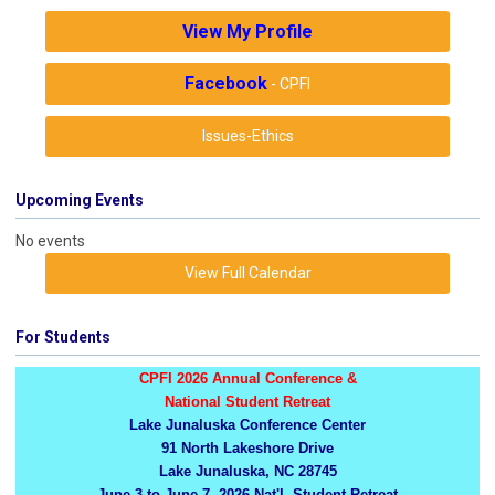
View My Profile
Facebook
- CPFI
Issues-Ethics
Upcoming Events
No events
View Full Calendar
For Students
CPFI 2026 Annual Conference &
National Student Retreat
Lake Junaluska Conference Center
91 North Lakeshore Drive
Lake Junaluska, NC 28745
June 3 to June 7, 2026 Nat'l. Student Retreat