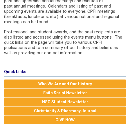
past and upcoming annual meetings and minutes of
past annual meetings. Calendars and listing of past and
upcoming events are available to everyone. CPFI meetings
(breakfasts, luncheons, etc.) at various national and regional
meetings can be found.
Professional and student awards, and the past recipients are
also listed and accessed using the events menu buttons. The
quick links on the page will take you to various CPFI
publications and to a summary of our history and beliefs as
well as providing our contact information.
Quick Links
Who We Are and Our History
Faith Script Newsletter
NSC Student Newsletter
Christianity & Pharmacy Journal
GIVE NOW