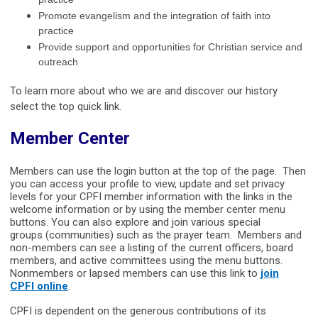
practice
Promote evangelism and the integration of faith into
practice
Provide support and opportunities for Christian service and
outreach
To learn more about who we are and discover our history
select the top quick link.
Member Center
Members can use the login button at the top of the page. Then
you can access your profile to view, update and set privacy
levels for your CPFI member information with the links in the
welcome information or by using the member center menu
buttons. You can also explore and join various special
groups (communities) such as the prayer team. Members and
non-members can see a listing of the current officers, board
members, and active committees using the menu buttons.
Nonmembers or lapsed members can use this link to
join
CPFI online
.
CPFI is dependent on the generous contributions of its