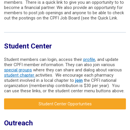
members. There is a quick link to give you an opportunity to to
become a financial partner. We also provide an opportunity for
members to post job openings and anyone to be able to check
out the postings on the CPFI Job Board (see the Quick Link.
Student Center
Student members can login, access their
profile
, and update
their CPFI member information. They can also join various
special groups
where they can share and dialog about various
student chapter
activities. We encourage each pharmacy
student involved in a local chapter to
join
the CPFI national
organization (membership contribution is $30 per year). You
can use these links, or the student center menu buttons above.
Student Center Opportunties
Outreach