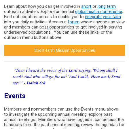
Learn about how you can get involved in
short
or
long term
outreach activities. Explore an annual
global health conference
.
Find out about resources to enable you to
integrate your faith
into you daily activities. Access a
forum
where anyone can view
and members can post
opportunities to get involved in serving
underserved populations. You can use these links, or the
outreach menu buttons above.
Short-term Mission Opportunities
"Then I heard the voice of the Lord saying, 'Whom shall I
send? And who will go for us?' And I said, 'Here am I, Send
me!' "
- Isaiah 6:8
Events
Members and nonmembers can use the Events menu above
to investigate the upcoming annual meeting, explore past
annual meetings. Members who have logged in can access the
handouts from the past annual meeting, review the agendas for