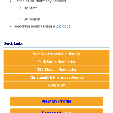
Listing of all Pharmacy Schools
By State
By Region
Searching nearby using a
Zip code
Quick Links
Who We Are and Our History
Faith Script Newsletter
NSC Student Newsletter
Christianity & Pharmacy Journal
GIVE NOW
View My Profile