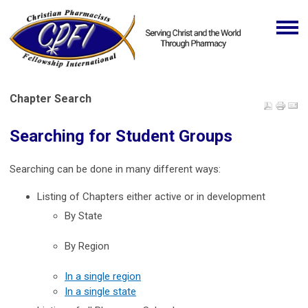
Chapter Search
Searching for Student Groups
Searching can be done in many different ways:
Listing of Chapters either active or in development
By State
By Region
In a single region
In a single state