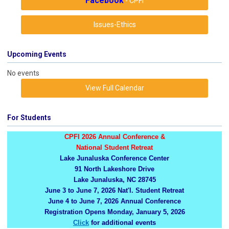
Facebook
- CPFI
Issues-Ethics
Upcoming Events
No events
View Full Calendar
For Students
CPFI 2026 Annual Conference &
National Student Retreat
Lake Junaluska Conference Center
91 North Lakeshore Drive
Lake Junaluska, NC 28745
June 3 to June 7, 2026 Nat'l. Student Retreat
June 4 to June 7, 2026 Annual Conference
Registration Opens Monday, January 5, 2026
Click
for additional events