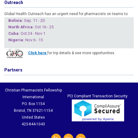
Outreach
Global Health Outreach has an urgent need for pharmacists on teams to:
Boliv
ia:
Sep. 11 - 20
North Africa:
Oct 16 - 25
Cuba
:
Oct 24 - Nov 1
Nigeria
:
Nov 6 - 15
Click here
for trip details & see more opportunities.
Partners
Christian Pharmacists Fellowship
PCI Compliant Transaction Security:
International
P.O. Box 1154
Bristol, TN 37621-1154
United States
423-844-1043