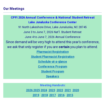
Our Meetings
CPFI 2026 Annual Conference & National Student Retreat
Lake Junaluska Conference Center
91 North Lakeshore Drive, Lake Junaluska, NC 28745
June 3 to June 7, 2026 Nat'l. Student Retreat
June 4 to June 7, 2026 Annual Conference
Since demand will be very high to attend this year's conference,
we ask that only register if you are
certain
you plan to attend.
Pharmacist Registration
Student Pharmacist Registration
Schedule-at-a-glance
Conference Program
Student Program
Speakers
Meeting Handouts:
2026
2025
2024
2023
2022
2021
2020
2019
2018
2017
2016
2015