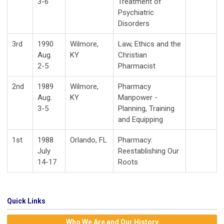
3-6
Treatment of
Psychiatric
Disorders
3rd
1990
Wilmore,
Law, Ethics and the
Aug.
KY
Christian
2-5
Pharmacist
2nd
1989
Wilmore,
Pharmacy
Aug.
KY
Manpower -
3-5
Planning, Training
and Equipping
1st
1988
Orlando, FL
Pharmacy:
July
Reestablishing Our
14-17
Roots
Quick Links
Who We Are and Our History