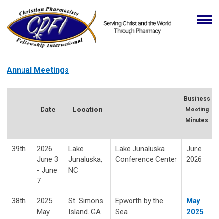
Annual Meetings
Business
Date
Location
Meeting
Minutes
39th
2026
Lake
Lake Junaluska
June
June 3
Junaluska,
Conference Center
2026
- June
NC
7
38th
2025
St. Simons
Epworth by the
May
May
Island, GA
Sea
2025