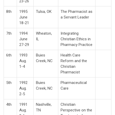
23-26
8th
1995
Tulsa, OK
The Pharmacist as
June
a Servant Leader
18-21
7th
1994
Wheaton,
Integrating
June
IL
Christian Ethics in
27-29
Pharmacy Practice
6th
1993
Buies
Health Care
Aug.
Creek, NC
Reform and the
1-4
Christian
Pharmacist
5th
1992
Buies
Pharmaceutical
Aug.
Creek, NC
Care
2-5
4th
1991
Nashville,
Christian
Aug.
TN
Perspective on the