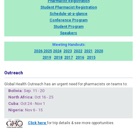
Pharmacist Registration
Student Pharmacist Registration
Schedule-at-a-glance
Conference Program
Student Program
Speakers
Meeting Handouts:
2026
2025
2024
2023
2022
2021
2020
2019
2018
2017
2016
2015
Outreach
Global Health Outreach has an urgent need for pharmacists on teams to:
Boliv
ia:
Sep. 11 - 20
North Africa:
Oct 16 - 25
Cuba
:
Oct 24 - Nov 1
Nigeria
:
Nov 6 - 15
Click here
for trip details & see more opportunities.