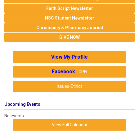
Faith Script Newsletter
NSC Student Newsletter
Christianity & Pharmacy Journal
GIVE NOW
View My Profile
Facebook
- CPFI
Issues-Ethics
Upcoming Events
No events
View Full Calendar