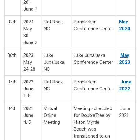
28 -
June 1
37th
2024
Flat Rock,
Bonclarken
May
May
NC
Conference Center
2024
30-
June 2
36th
2023
Lake
Lake Junaluska
May
May
Junaluska,
Conference Center
2023
24-28
NC
35th
2022
Flat Rock,
Bonclarken
June
June
NC
Conference Center
2022
1-5
34th
2021
Virtual
Meeting scheduled
June
June
Online
for DoubleTree by
2021
4, 5
Meeting
Hilton Myrtle
Beach was
transitioned to an