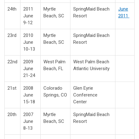
24th
2011
Myrtle
SpringMaid Beach
June
June
Beach, SC
Resort
2011
9-12
23rd
2010
Myrtle
SpringMaid Beach
June
Beach, SC
Resort
10-13
22nd
2009
West Palm
West Palm Beach
June
Beach, FL
Atlantic University
21-24
21st
2008
Colorado
Glen Eyrie
June
Springs, CO
Conference
15-18
Center
20th
2007
Myrtle
SpringMaid Beach
June
Beach, SC
Resort
8-13