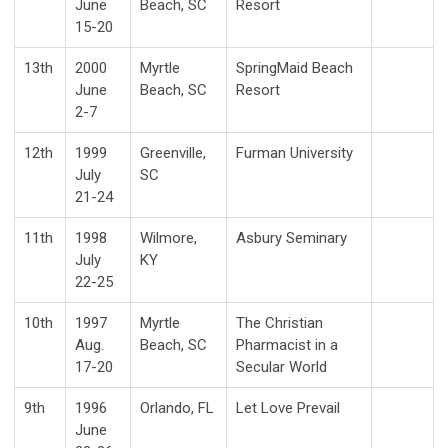
June
Beach, SC
Resort
15-20
13th
2000
Myrtle
SpringMaid Beach
June
Beach, SC
Resort
2-7
12th
1999
Greenville,
Furman University
July
SC
21-24
11th
1998
Wilmore,
Asbury Seminary
July
KY
22-25
10th
1997
Myrtle
The Christian
Aug.
Beach, SC
Pharmacist in a
17-20
Secular World
9th
1996
Orlando, FL
Let Love Prevail
June