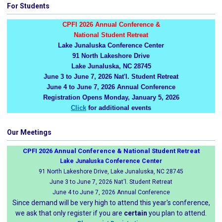
For Students
CPFI 2026 Annual Conference &
National Student Retreat
Lake Junaluska Conference Center
91 North Lakeshore Drive
Lake Junaluska, NC 28745
June 3 to June 7, 2026 Nat'l. Student Retreat
June 4 to June 7, 2026 Annual Conference
Registration Opens Monday, January 5, 2026
Click
for additional events
Our Meetings
CPFI 2026 Annual Conference & National Student Retreat
Lake Junaluska Conference Center
91 North Lakeshore Drive, Lake Junaluska, NC 28745
June 3 to June 7, 2026 Nat'l. Student Retreat
June 4 to June 7, 2026 Annual Conference
Since demand will be very high to attend this year's conference,
we ask that only register if you are
certain
you plan to attend.