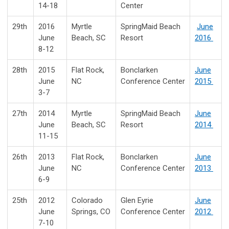
14-18
Center
29th
2016
Myrtle
SpringMaid Beach
June
June
Beach, SC
Resort
2016
8-12
28th
2015
Flat Rock,
Bonclarken
June
June
NC
Conference Center
2015
3-7
27th
2014
Myrtle
SpringMaid Beach
June
June
Beach, SC
Resort
2014
11-15
26th
2013
Flat Rock,
Bonclarken
June
June
NC
Conference Center
2013
6-9
25th
2012
Colorado
Glen Eyrie
June
June
Springs, CO
Conference Center
2012
7-10