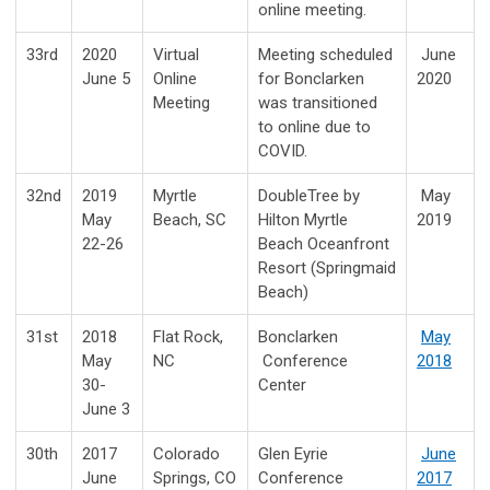
online meeting.
33rd
2020
Virtual
Meeting scheduled
June
June 5
Online
for Bonclarken
2020
Meeting
was transitioned
to online due to
COVID.
32nd
2019
Myrtle
DoubleTree by
May
May
Beach, SC
Hilton Myrtle
2019
22-26
Beach Oceanfront
Resort (Springmaid
Beach)
31st
2018
Flat Rock,
Bonclarken
May
May
NC
Conference
2018
30-
Center
June 3
30th
2017
Colorado
Glen Eyrie
June
June
Springs, CO
Conference
2017