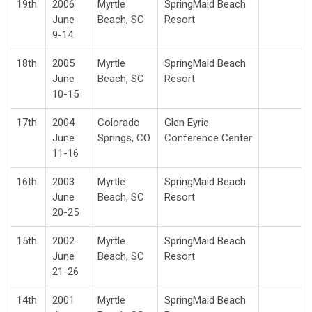
19th
2006
Myrtle
SpringMaid Beach
June
Beach, SC
Resort
9-14
18th
2005
Myrtle
SpringMaid Beach
June
Beach, SC
Resort
10-15
17th
2004
Colorado
Glen Eyrie
June
Springs, CO
Conference Center
11-16
16th
2003
Myrtle
SpringMaid Beach
June
Beach, SC
Resort
20-25
15th
2002
Myrtle
SpringMaid Beach
June
Beach, SC
Resort
21-26
14th
2001
Myrtle
SpringMaid Beach