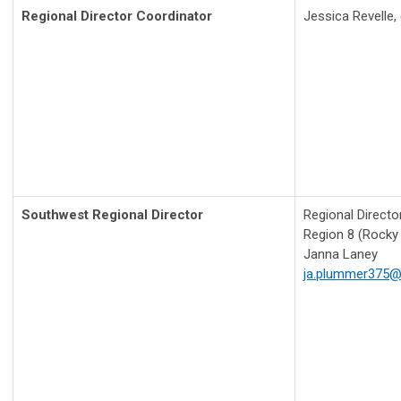
Regional Director Coordinator
Jessica Revelle,
Southwest Regional Director
Regional Directo
Region 8 (Rocky
Janna Laney
ja.plummer375@