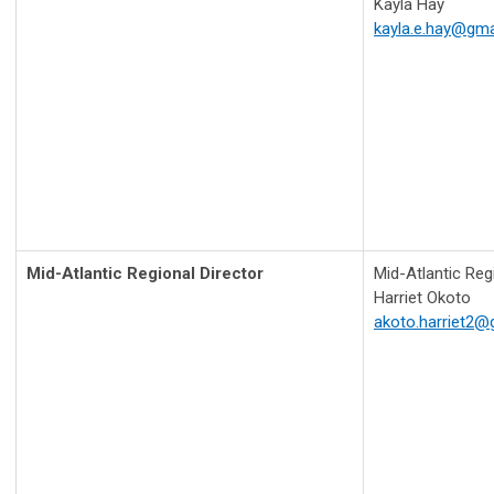
Kayla Hay
kayla.e.hay@gma
Mid-Atlantic Regional Director
Mid-Atlantic Regi
Harriet Okoto
akoto.harriet2@