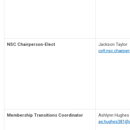
NSC Chairperson-Elect
Jackson Taylor
cpfi.nsc.chairp
Membership Transitions Coordinator
Ashlynn Hughes
as.hughes381@w