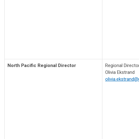
North Pacific Regional Director
Regional Directo
Olivia Ekstrand
olivia.ekstrand