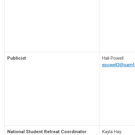
Publicist
Hali Powell
epowell3@samf
National Student Retreat Coordinator
Kayla Hay