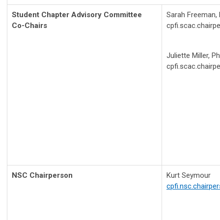
Student Chapter Advisory Committee
Sarah Freeman,
Co-Chairs
cpfi.scac.chair
Juliette Miller, 
cpfi.scac.chair
NSC Chairperson
Kurt Seymour
cpfi.nsc.chairp