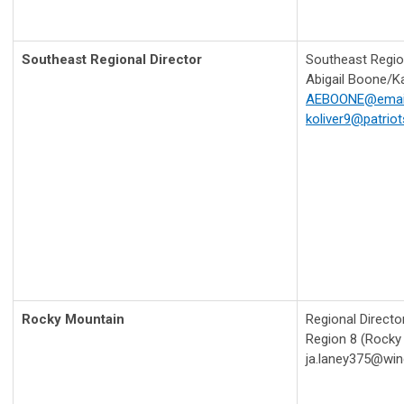
Southeast Regional Director
Southeast Region
Abigail Boone/Ka
AEBOONE@email
koliver9@patriots
Rocky Mountain
Regional Directo
Region 8 (Rocky
ja.laney375@win