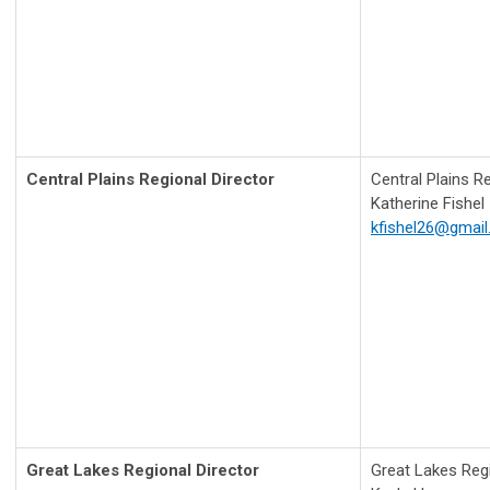
Central Plains Regional Director
Central Plains R
Katherine Fishel
kfishel26@gmai
Great Lakes Regional Director
Great Lakes Regi