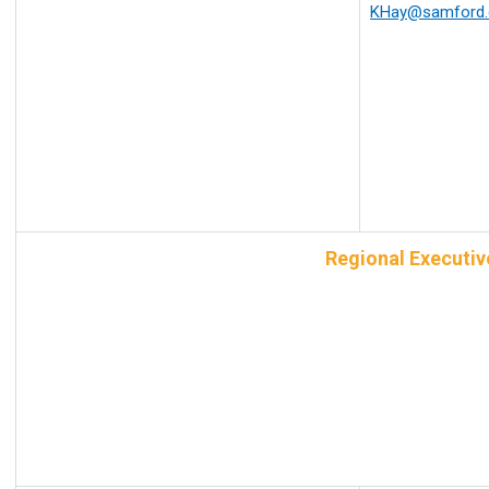
KHay@samford.
Regional Executi