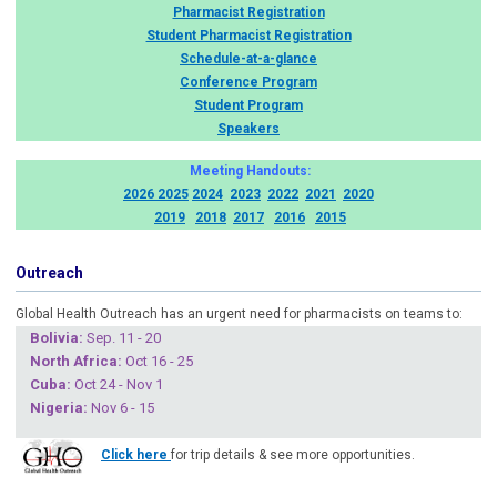
Pharmacist Registration
Student Pharmacist Registration
Schedule-at-a-glance
Conference Program
Student Program
Speakers
Meeting Handouts:
2026
2025
2024
2023
2022
2021
2020
2019
2018
2017
2016
2015
Outreach
Global Health Outreach has an urgent need for pharmacists on teams to:
Boliv
ia:
Sep. 11 - 20
North Africa:
Oct 16 - 25
Cuba
:
Oct 24 - Nov 1
Nigeria
:
Nov 6 - 15
Click here
for trip details & see more opportunities.