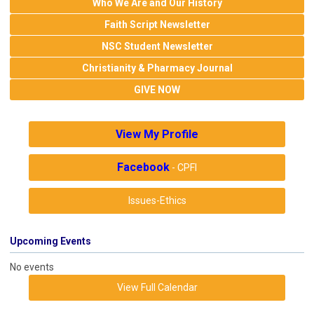
Who We Are and Our History
Faith Script Newsletter
NSC Student Newsletter
Christianity & Pharmacy Journal
GIVE NOW
View My Profile
Facebook
- CPFI
Issues-Ethics
Upcoming Events
No events
View Full Calendar