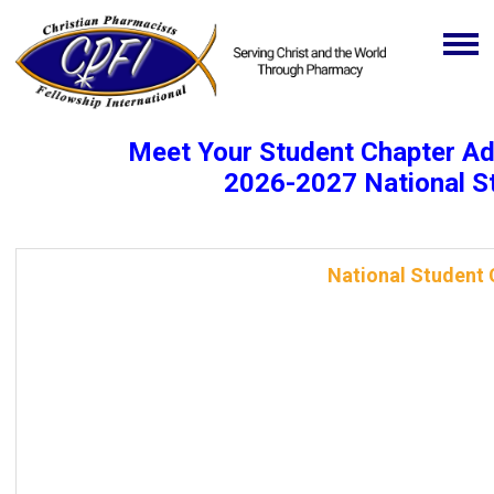
Meet Your Student Chapter A
2026-2027 National S
National Student 