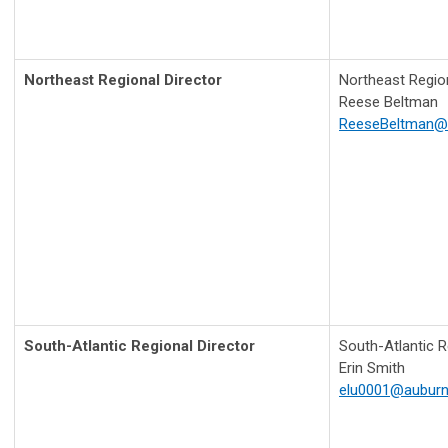
Northeast
Regional Director
Northeast Region
Reese Beltman
ReeseBeltman@
South-Atlantic
Regional Director
South-Atlantic R
Erin Smith
elu0001@auburn