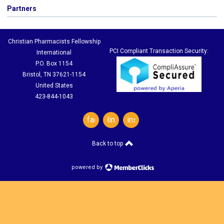
Partners
Christian Pharmacists Fellowship
PCI Compliant Transaction Security:
International
P.O. Box 1154
Bristol, TN 37621-1154
United States
423-844-1043
facebook
linkedin
instagram
Back to top
powered by