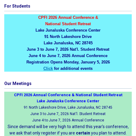
For Students
CPFI 2026 Annual Conference &
National Student Retreat
Lake Junaluska Conference Center
91 North Lakeshore Drive
Lake Junaluska, NC 28745
June 3 to June 7, 2026 Nat'l. Student Retreat
June 4 to June 7, 2026 Annual Conference
Registration Opens Monday, January 5, 2026
Click
for additional events
Our Meetings
CPFI 2026 Annual Conference & National Student Retreat
Lake Junaluska Conference Center
91 North Lakeshore Drive, Lake Junaluska, NC 28745
June 3 to June 7, 2026 Nat'l. Student Retreat
June 4 to June 7, 2026 Annual Conference
Since demand will be very high to attend this year's conference,
we ask that only register if you are
certain
you plan to attend.