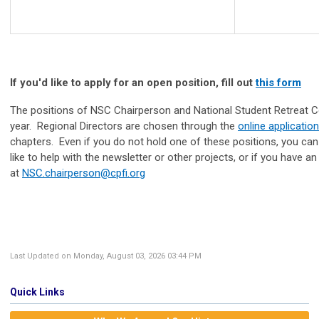
If you'd like to apply for an open position, fill out
this form
The positions of NSC Chairperson and National Student Retreat C
year. Regional Directors are chosen through the
online application
chapters. Even if you do not hold one of these positions, you can st
like to help with the newsletter or other projects, or if you have 
at
NSC.chairperson@cpfi.org
Last Updated on Monday, August 03, 2026 03:44 PM
Quick Links