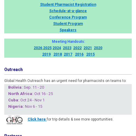
Student Pharmacist Registration
Schedule-at-a-glance
Conference Program
Student Program
Speakers
Meeting Handouts:
2026
2025
2024
2023
2022
2021
2020
2019
2018
2017
2016
2015
Outreach
Global Health Outreach has an urgent need for pharmacists on teams to:
Boliv
ia:
Sep. 11 - 20
North Africa:
Oct 16 - 25
Cuba
:
Oct 24 - Nov 1
Nigeria
:
Nov 6 - 15
Click here
for trip details & see more opportunities.