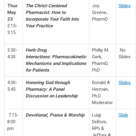
Thur.
The Christ-Centered
Joy
Slides
May
Pharmacist:
H
ow to
Greene,
23
Incorporate Your Faith Into
PharmD
2:15-
Your Practice
3:15
3:30-
Herb-Drug
Phillip M.
No
4:30
Interactions:
Pharmacokinetic
Gerk,
Slides
Mechanisms and Implications
PharmD,
for Patients
PhD
4:30-
Honoring God through
Ronald A.
Slides
5:45
Pharmacy
:
A Panel
Herman,
Discussion on Leadership
Ph.D.
Moderator
7:15-
Devotional, Praise & Worship
Luigi
Slide
8:00
DeBoni,
pm
RPh &
Jeffrey A.