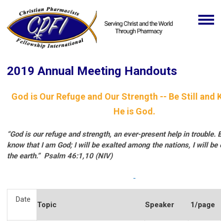
2019 Annual Meeting Handouts
God is Our Refuge and Our Strength -- Be Still and 
He is God.
“God is our refuge and strength, an ever-present help in trouble. B
know that I am God; I will be exalted among the nations, I will be 
the earth.”
Psalm 46:1,10 (NIV)
Date
Topic
Speaker
1/page