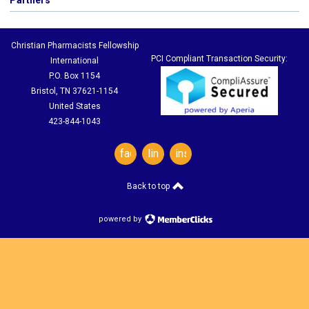
Partners
Christian Pharmacists Fellowship
PCI Compliant Transaction Security:
International
P.O. Box 1154
Bristol, TN 37621-1154
United States
423-844-1043
facebook
linkedin
instagram
Back to top
powered by