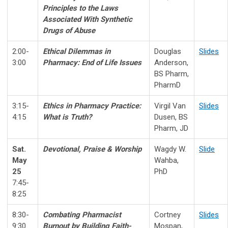
Principles to the
Laws
Associated With Synthetic
Drugs of Abuse
2:00-
Ethical Dilemmas in
Douglas
Slides
3:00
Pharmacy:
End of Life Issues
Anderson,
BS Pharm,
PharmD
3:15-
Ethics in Pharmacy Practice:
Virgil Van
Slides
4:15
What is Truth?
Dusen, BS
Pharm, JD
Sat.
Devotional, Praise & Worship
Wagdy W.
Slide
May
Wahba,
25
PhD
7:45-
8:25
8:30-
Combating Pharmacist
Cortney
Slides
9:30
Burnout
by Building Faith-
Mospan,