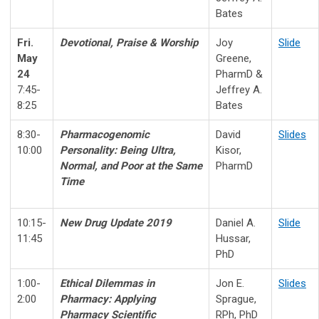
Bates
Fri.
Devotional, Praise & Worship
Joy
Slide
May
Greene,
24
PharmD
&
7:45-
Jeffrey A.
8:25
Bates
8:30-
Pharmacogenomic
David
Slides
10:00
Personality:
Being Ultra,
Kisor,
Normal, and Poor at the Same
PharmD
Time
10:15-
New Drug Update 2019
Daniel A.
Slide
11:45
Hussar,
PhD
1:00-
Ethical Dilemmas in
Jon E.
Slides
2:00
Pharmacy:
Applying
Sprague,
Pharmacy Scientific
RPh, PhD