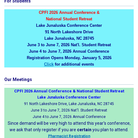
For Students
CPFI 2026 Annual Conference &
National Student Retreat
Lake Junaluska Conference Center
91 North Lakeshore Drive
Lake Junaluska, NC 28745
June 3 to June 7, 2026 Nat'l. Student Retreat
June 4 to June 7, 2026 Annual Conference
Registration Opens Monday, January 5, 2026
Click
for additional events
Our Meetings
CPFI 2026 Annual Conference & National Student Retreat
Lake Junaluska Conference Center
91 North Lakeshore Drive, Lake Junaluska, NC 28745
June 3 to June 7, 2026 Nat'l. Student Retreat
June 4 to June 7, 2026 Annual Conference
Since demand will be very high to attend this year's conference,
we ask that only register if you are
certain
you plan to attend.
Pharmacist Registration