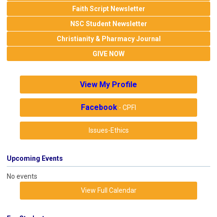
Faith Script Newsletter
NSC Student Newsletter
Christianity & Pharmacy Journal
GIVE NOW
View My Profile
Facebook
- CPFI
Issues-Ethics
Upcoming Events
No events
View Full Calendar