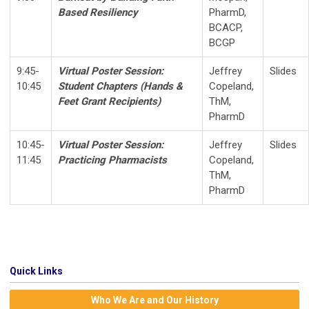
Based Resiliency
PharmD,
BCACP,
BCGP
9:45-
Virtual Poster Session:
Jeffrey
Slides
10:45
Student Chapters (
Hands &
Copeland,
Feet Grant Recipients
)
ThM,
PharmD
10:45-
Virtual Poster Session:
Jeffrey
Slides
11:45
Practicing Pharmacists
Copeland,
ThM,
PharmD
Quick Links
Who We Are and Our History