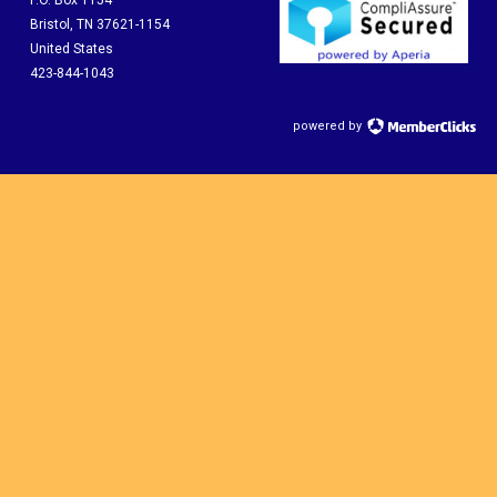
P.O. Box 1154
Bristol, TN 37621-1154
United States
423-844-1043
powered by