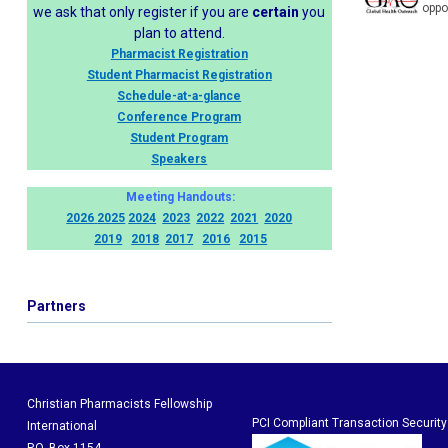
oppo
we ask that only register if you are
certain
you
plan to attend.
Pharmacist Registration
Student Pharmacist Registration
Schedule-at-a-glance
Conference Program
Student Program
Speakers
Meeting Handouts:
2026
2025
2024
2023
2022
2021
2020
2019
2018
2017
2016
2015
Partners
Christian Pharmacists Fellowship
PCI Compliant Transaction Security
International