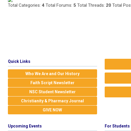
Total Categories:
4
Total Forums:
5
Total Threads:
20
Total Pos
Quick Links
Who We Are and Our History
Faith Script Newsletter
NSC Student Newsletter
Christianity & Pharmacy Journal
GIVE NOW
Upcoming Events
For Students