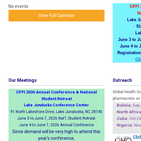
No events
CPFI 
N
View Full Calendar
Lake J
91
La
June 3 to Ju
June 4 to 
Registratio
Cl
Our Meetings
Outreach
CPFI 2026 Annual Conference & National
Global Health O
Student Retreat
pharmacists on 
Lake Junaluska Conference Center
Boliv
ia:
Sep.
91 North Lakeshore Drive, Lake Junaluska, NC 28745
North Africa
June 3 to June 7, 2026 Nat'l. Student Retreat
Cuba
:
Oct 24
June 4 to June 7, 2026 Annual Conference
Nigeria
:
Nov 
Since demand will be very high to attend this
Clic
year's conference,