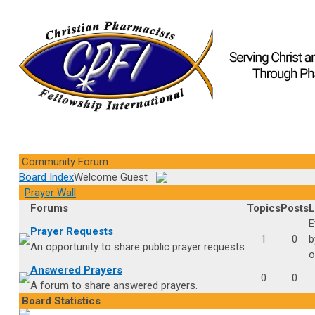
Community Forum
Board Index
Welcome Guest
Prayer Wall
Forums
Topics
Posts
L
E
Prayer Requests
1
0
An opportunity to share public prayer requests.
o
Answered Prayers
0
0
A forum to share answered prayers.
Board Statistics