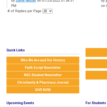
by
Steve Nester
on 01/25/2022 01:36:31
by
PM
on 
# of Replies per Page
Quick Links
Who We Are and Our History
Faith Script Newsletter
NSC Student Newsletter
Christianity & Pharmacy Journal
GIVE NOW
Upcoming Events
For Students