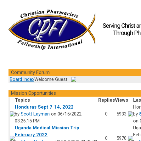
Community Forum
Board Index
Welcome Guest
Mission Opportunities
Topics
Replies
Views
Las
Honduras Sept 7-14, 2022
Hon
by
Scott Layman
on 06/15/2022
0
5933
by
03:26:15 PM
on 
Uganda Medical Mission Trip
Uga
February 2022
Feb
0
5970