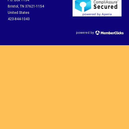
P.O. Box 1154
Bristol, TN 37621-1154
United States
423-844-1043
powered by