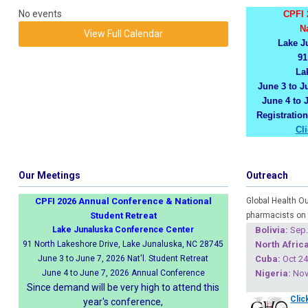
No events
CPFI 
N
View Full Calendar
Lake J
91
La
June 3 to Ju
June 4 to 
Registratio
Cl
Our Meetings
Outreach
CPFI 2026 Annual Conference & National
Global Health O
Student Retreat
pharmacists on 
Lake Junaluska Conference Center
Boliv
ia:
Sep.
91 North Lakeshore Drive, Lake Junaluska, NC 28745
North Africa
June 3 to June 7, 2026 Nat'l. Student Retreat
Cuba
:
Oct 24
June 4 to June 7, 2026 Annual Conference
Nigeria
:
Nov 
Since demand will be very high to attend this
Clic
year's conference,