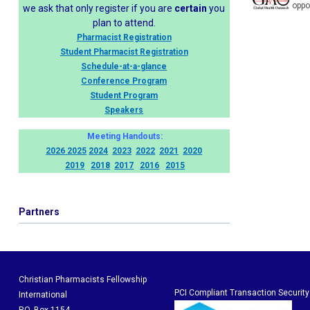
oppo
we ask that only register if you are
certain
you
plan to attend.
Pharmacist Registration
Student Pharmacist Registration
Schedule-at-a-glance
Conference Program
Student Program
Speakers
Meeting Handouts:
2026
2025
2024
2023
2022
2021
2020
2019
2018
2017
2016
2015
Partners
Christian Pharmacists Fellowship
PCI Compliant Transaction Security
International