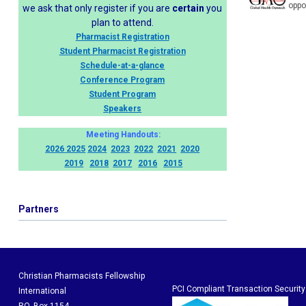
oppo
we ask that only register if you are
certain
you
plan to attend.
Pharmacist Registration
Student Pharmacist Registration
Schedule-at-a-glance
Conference Program
Student Program
Speakers
Meeting Handouts:
2026
2025
2024
2023
2022
2021
2020
2019
2018
2017
2016
2015
Partners
Christian Pharmacists Fellowship
PCI Compliant Transaction Security
International