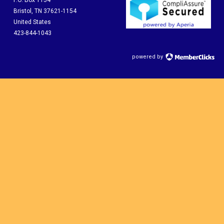
P.O. Box 1154
Bristol, TN 37621-1154
United States
423-844-1043
powered by