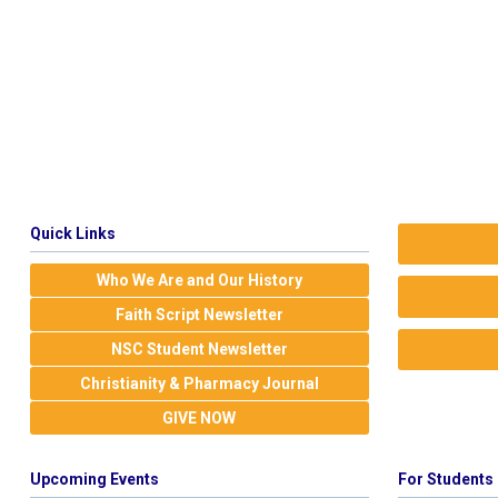
Quick Links
Who We Are and Our History
Faith Script Newsletter
NSC Student Newsletter
Christianity & Pharmacy Journal
GIVE NOW
Upcoming Events
For Students