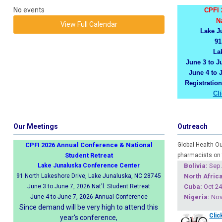
No events
CPFI 
N
View Full Calendar
Lake J
91
La
June 3 to Ju
June 4 to 
Registratio
Cl
Our Meetings
Outreach
CPFI 2026 Annual Conference & National
Global Health O
Student Retreat
pharmacists on 
Lake Junaluska Conference Center
Boliv
ia:
Sep.
91 North Lakeshore Drive, Lake Junaluska, NC 28745
North Africa
June 3 to June 7, 2026 Nat'l. Student Retreat
Cuba
:
Oct 24
June 4 to June 7, 2026 Annual Conference
Nigeria
:
Nov 
Since demand will be very high to attend this
Clic
year's conference,