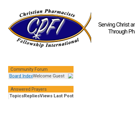
Community Forum
Board Index
Welcome Guest
Answered Prayers
Topics
Replies
Views
Last Post