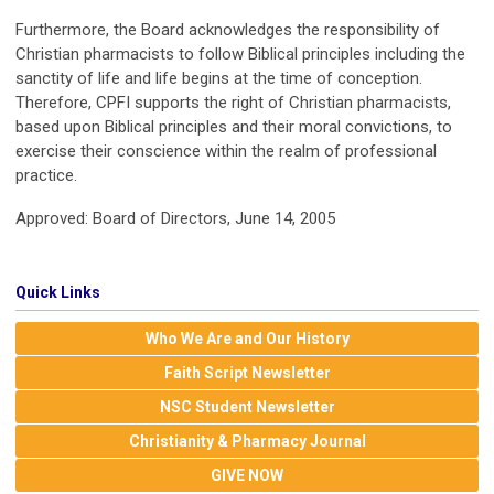
Furthermore, the Board acknowledges the responsibility of
Christian pharmacists to follow Biblical principles including the
sanctity of life and life begins at the time of conception.
Therefore, CPFI supports the right of Christian pharmacists,
based upon Biblical principles and their moral convictions, to
exercise their conscience within the realm of professional
practice.
Approved: Board of Directors, June 14, 2005
Quick Links
Who We Are and Our History
Faith Script Newsletter
NSC Student Newsletter
Christianity & Pharmacy Journal
GIVE NOW