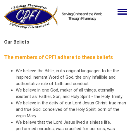
Our Beliefs
The members of CPFI adhere to these beliefs
We believe the Bible, in its original languages to be the
inspired, inerrant Word of God, the only infallible and
authoritative rule of faith and conduct.
We believe in one God, maker of all things, eternally
existent as: Father, Son, and Holy Spirit - the Holy Trinity.
We believe in the deity of our Lord Jesus Christ, true man
and true God; conceived of the Holy Spirit, born of the
virgin Mary.
We believe that the Lord Jesus lived a sinless life,
performed miracles, was crucified for our sins, was