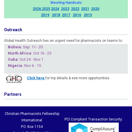
Meeting Handouts:
2026
2025
2024
2023
2022
2021
2020
2019
2018
2017
2016
2015
Outreach
Global Health Outreach has an urgent need for pharmacists on teams to:
Boliv
ia:
Sep. 11 - 20
North Africa:
Oct 16 - 25
Cuba
:
Oct 24 - Nov 1
Nigeria
:
Nov 6 - 15
Click here
for trip details & see more opportunities.
Partners
Christian Pharmacists Fellowship
PCI Compliant Transaction Security:
International
P.O. Box 1154