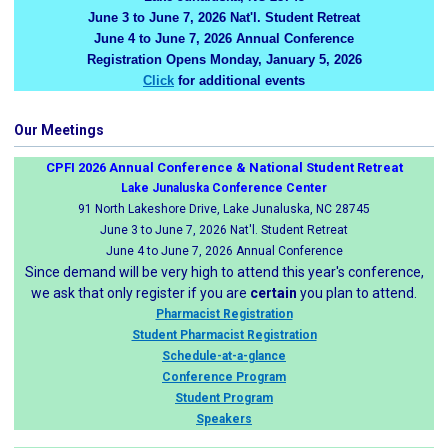
June 3 to June 7, 2026 Nat'l. Student Retreat
June 4 to June 7, 2026 Annual Conference
Registration Opens Monday, January 5, 2026
Click
for additional events
Our Meetings
CPFI 2026 Annual Conference & National Student Retreat
Lake Junaluska Conference Center
91 North Lakeshore Drive, Lake Junaluska, NC 28745
June 3 to June 7, 2026 Nat'l. Student Retreat
June 4 to June 7, 2026 Annual Conference
Since demand will be very high to attend this year's conference,
we ask that only register if you are
certain
you plan to attend.
Pharmacist Registration
Student Pharmacist Registration
Schedule-at-a-glance
Conference Program
Student Program
Speakers