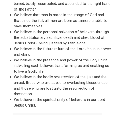
buried, bodily resurrected, and ascended to the right hand
of the Father.
We believe that man is made in the image of God and
that since the fall, all men are born as sinners unable to
save themselves.
We believe in the personal salvation of believers through
the substitutionary sacrificial death and shed blood of
Jesus Christ - being justified by faith alone.
We believe in the future return of the Lord Jesus in power
and glory.
We believe in the presence and power of the Holy Spirit,
indwelling each believer, transforming us and enabling us
to live a Godly life.
We believe in the bodily resurrection of the just and the
unjust; those who are saved to everlasting blessedness
and those who are lost unto the resurrection of
damnation.
We believe in the spiritual unity of believers in our Lord
Jesus Christ.