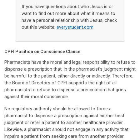
If you have questions about who Jesus is or
want to find out more about what it means to
have a personal relationship with Jesus, check
out this website:
everystudent.com
CPFI Position on Conscience Clause:
Pharmacists have the moral and legal responsibility to refuse to
dispense a prescription that, in the pharmacist's judgment might
be harmful to the patient, either directly or indirectly. Therefore,
the Board of Directors of CPFI supports the right of all
pharmacists to refuse to dispense a prescription that goes
against their moral conscience.
No regulatory authority should be allowed to force a
pharmacist to dispense a prescription against his/her best
judgment or refer a patient to another healthcare provider.
Likewise, a pharmacist should not engage in any activity that
impairs a patient from seeking care from another provider.