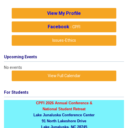
View My Profile
Facebook
- CPFI
Issues-Ethics
Upcoming Events
No events
View Full Calendar
For Students
CPFI 2026 Annual Conference &
National Student Retreat
Lake Junaluska Conference Center
91 North Lakeshore Drive
Lake Junaluska, NC 28745