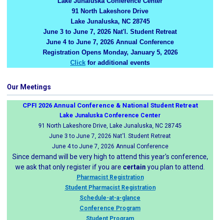
Lake Junaluska Conference Center
91 North Lakeshore Drive
Lake Junaluska, NC 28745
June 3 to June 7, 2026 Nat'l. Student Retreat
June 4 to June 7, 2026 Annual Conference
Registration Opens Monday, January 5, 2026
Click
for additional events
Our Meetings
CPFI 2026 Annual Conference & National Student Retreat
Lake Junaluska Conference Center
91 North Lakeshore Drive, Lake Junaluska, NC 28745
June 3 to June 7, 2026 Nat'l. Student Retreat
June 4 to June 7, 2026 Annual Conference
Since demand will be very high to attend this year's conference,
we ask that only register if you are
certain
you plan to attend.
Pharmacist Registration
Student Pharmacist Registration
Schedule-at-a-glance
Conference Program
Student Program