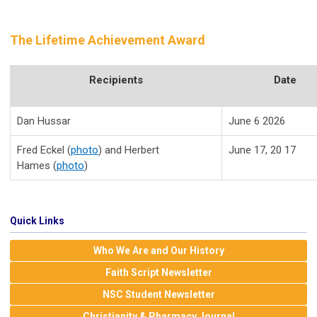
The Lifetime Achievement Award
Recipients
Date
Dan Hussar
June 6 2026
Fred Eckel (
photo
) and Herbert
June 17, 20 17
Hames (
photo
)
Quick Links
Who We Are and Our History
Faith Script Newsletter
NSC Student Newsletter
Christianity & Pharmacy Journal