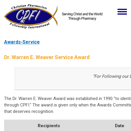
Awards-Service
Dr. Warren E. Weaver Service Award
“For Following our 
The Dr. Warren E. Weaver Award was established in 1990 "to ident
through CPFI." The award is given only when the Awards Committee
that deserves recognition.
Recipients
Date