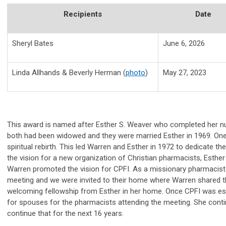
Recipients
Date
Sheryl Bates
June 6, 2026
Linda Allhands & Beverly Herman (
photo
)
May 27, 2023
This award is named after Esther S. Weaver who completed her nur
both had been widowed and they were married Esther in 1969. One
spiritual rebirth. This led Warren and Esther in 1972 to dedicate 
the vision for a new organization of Christian pharmacists, Esther
Warren promoted the vision for CPFI. As a missionary pharmacist 
meeting and we were invited to their home where Warren shared the
welcoming fellowship from Esther in her home. Once CPFI was esta
for spouses for the pharmacists attending the meeting. She contin
continue that for the next 16 years.