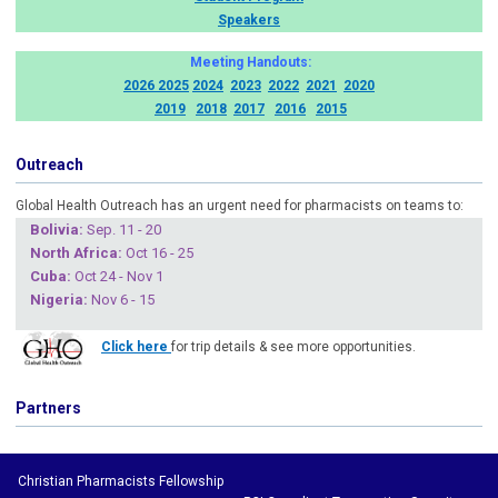
Speakers
Meeting Handouts:
2026
2025
2024
2023
2022
2021
2020
2019
2018
2017
2016
2015
Outreach
Global Health Outreach has an urgent need for pharmacists on teams to:
Boliv
ia:
Sep. 11 - 20
North Africa:
Oct 16 - 25
Cuba
:
Oct 24 - Nov 1
Nigeria
:
Nov 6 - 15
Click here
for trip details & see more opportunities.
Partners
Christian Pharmacists Fellowship