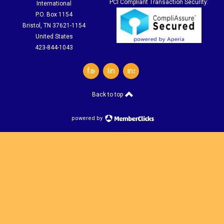
PCI Compliant Transaction Security:
International
P.O. Box 1154
Bristol, TN 37621-1154
United States
423-844-1043
facebook
linkedin
instagram
Back to top
powered by