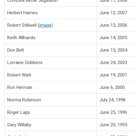
Christine Birnie Jegadesh
June 17, 2008
Herbert Hames
June 12, 2007
Robert Stillwell (
image
)
June 13, 2006
Keith Allhands
June 14, 2005
Don Belt
June 15, 2004
Lorraine Gribbens
June 24, 2003
Robert Watt
June 19, 2001
Ron Herman
June 6, 2000
Norma Robinson
July 24, 1998
Roger Lapp
June 25, 1996
Gary Willaby
June 20, 1995