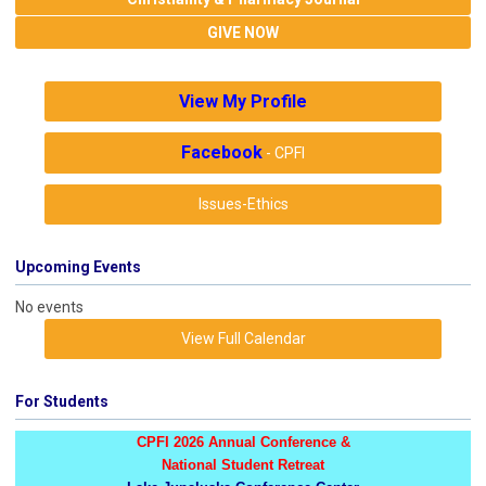
GIVE NOW
View My Profile
Facebook
- CPFI
Issues-Ethics
Upcoming Events
No events
View Full Calendar
For Students
CPFI 2026 Annual Conference &
National Student Retreat