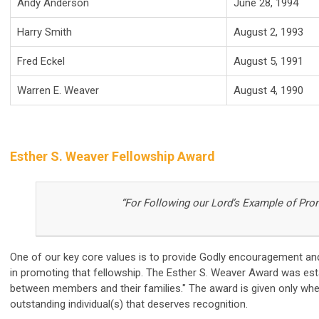
Andy Anderson
June 28, 1994
Harry Smith
August 2, 1993
Fred Eckel
August 5, 1991
Warren E. Weaver
August 4, 1990
Esther S. Weaver Fellowship Award
“For Following our Lord’s Example of Pro
One of our key core values is to provide Godly encouragement and
in promoting that fellowship. The Esther S. Weaver Award was est
between members and their families." The award is given only wh
outstanding individual(s) that deserves recognition.