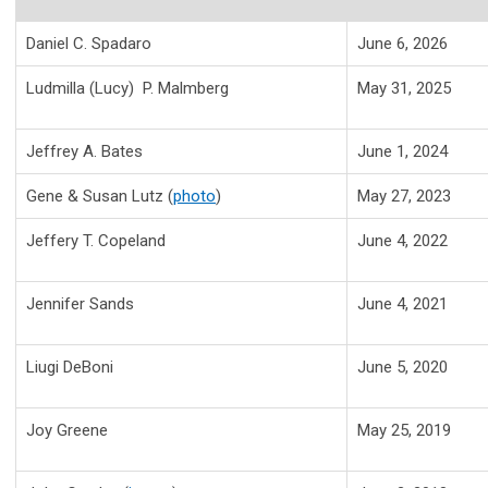
Daniel C. Spadaro
June 6, 2026
Ludmilla (Lucy) P. Malmberg
May 31, 2025
Jeffrey A. Bates
June 1, 2024
Gene & Susan Lutz (
photo
)
May 27, 2023
Jeffery T. Copeland
June 4, 2022
Jennifer Sands
June 4, 2021
Liugi DeBoni
June 5, 2020
Joy Greene
May 25, 2019