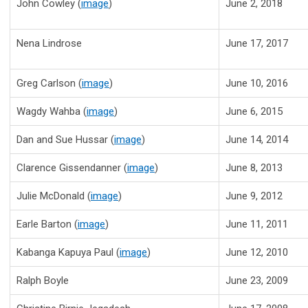
John Cowley (
image
)
June 2, 2018
Nena Lindrose
June 17, 2017
Greg Carlson (
image
)
June 10, 2016
Wagdy Wahba (
image
)
June 6, 2015
Dan and Sue Hussar
(
image
)
June 14, 2014
Clarence Gissendanner
(
image
)
June 8, 2013
Julie McDonald
(
image
)
June 9, 2012
Earle Barton
(
im
age
)
June 11, 2011
Kabanga Kapuya Paul
(
image
)
June 12, 2010
Ralph Boyle
June 23, 2009