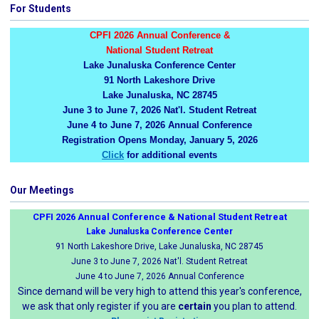
For Students
CPFI 2026 Annual Conference &
National Student Retreat
Lake Junaluska Conference Center
91 North Lakeshore Drive
Lake Junaluska, NC 28745
June 3 to June 7, 2026 Nat'l. Student Retreat
June 4 to June 7, 2026 Annual Conference
Registration Opens Monday, January 5, 2026
Click
for additional events
Our Meetings
CPFI 2026 Annual Conference & National Student Retreat
Lake Junaluska Conference Center
91 North Lakeshore Drive, Lake Junaluska, NC 28745
June 3 to June 7, 2026 Nat'l. Student Retreat
June 4 to June 7, 2026 Annual Conference
Since demand will be very high to attend this year's conference,
we ask that only register if you are
certain
you plan to attend.