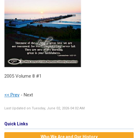
2005 Volume 8 #1
<< Prev
- Next
Last Updated on Tuesday, June 02, 2026 04:02 AM
Quick Links
Who We Are and Our History