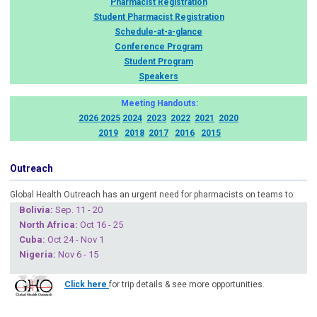
Pharmacist Registration
Student Pharmacist Registration
Schedule-at-a-glance
Conference Program
Student Program
Speakers
Meeting Handouts:
2026
2025
2024
2023
2022
2021
2020
2019
2018
2017
2016
2015
Outreach
Global Health Outreach has an urgent need for pharmacists on teams to:
Boliv
ia:
Sep. 11 - 20
North Africa:
Oct 16 - 25
Cuba
:
Oct 24 - Nov 1
Nigeria
:
Nov 6 - 15
Click here
for trip details & see more opportunities.