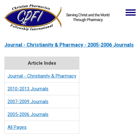
Journal - Christianity & Pharmacy - 2005-2006 Journals
Article Index
Journal - Christianity & Pharmacy
2010-2013 Journals
2007-2009 Journals
2005-2006 Journals
All Pages