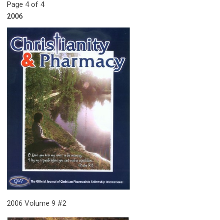
Page 4 of 4
2006
2006 Volume 9 #2