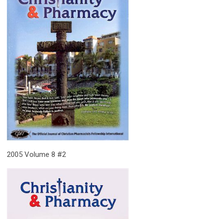
2005 Volume 8 #2