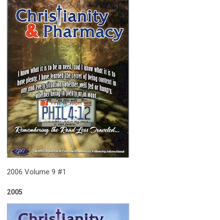
2006 Volume 9 #1
2005