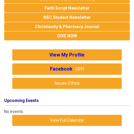
Faith Script Newsletter
NSC Student Newsletter
Christianity & Pharmacy Journal
GIVE NOW
View My Profile
Facebook
- CPFI
Issues-Ethics
Upcoming Events
No events
View Full Calendar