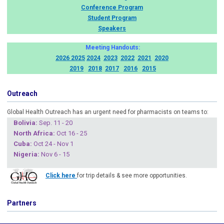
Conference Program
Student Program
Speakers
Meeting Handouts:
2026
2025
2024
2023
2022
2021
2020
2019
2018
2017
2016
2015
Outreach
Global Health Outreach has an urgent need for pharmacists on teams to:
Boliv
ia:
Sep. 11 - 20
North Africa:
Oct 16 - 25
Cuba
:
Oct 24 - Nov 1
Nigeria
:
Nov 6 - 15
Click here
for trip details & see more opportunities.
Partners