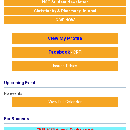
NSC Student Newsletter
Christianity & Pharmacy Journal
GIVE NOW
View My Profile
Facebook
- CPFI
Issues-Ethics
Upcoming Events
No events
View Full Calendar
For Students
CPFI 2026 Annual Conference &