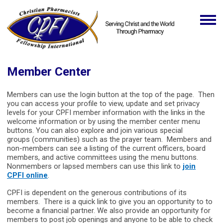
Member Center
Members can use the login button at the top of the page. Then
you can access your profile to view, update and set privacy
levels for your CPFI member information with the links in the
welcome information or by using the member center menu
buttons. You can also explore and join various special
groups (communities) such as the prayer team. Members and
non-members can see a listing of the current officers, board
members, and active committees using the menu buttons.
Nonmembers or lapsed members can use this link to
join
CPFI online
.
CPFI is dependent on the generous contributions of its
members. There is a quick link to give you an opportunity to to
become a financial partner. We also provide an opportunity for
members to post job openings and anyone to be able to check