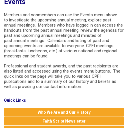
Events
Members and nonmembers can use the Events menu above
to investigate the upcoming annual meeting, explore past
annual meetings. Members who have logged in can access the
handouts from the past annual meeting, review the agendas for
past and upcoming annual meetings and minutes of
past annual meetings. Calendars and listing of past and
upcoming events are available to everyone. CPFI meetings
(breakfasts, luncheons, etc.) at various national and regional
meetings can be found.
Professional and student awards, and the past recipients are
also listed and accessed using the events menu buttons. The
quick links on the page will take you to various CPFI
publications and to a summary of our history and beliefs as
well as providing our contact information.
Quick Links
Who We Are and Our History
Faith Script Newsletter