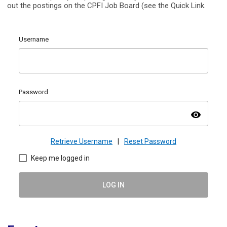
out the postings on the CPFI Job Board (see the Quick Link.
Username
Password
visibility
Retrieve Username
|
Reset Password
Keep me logged in
LOG IN