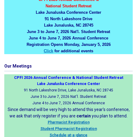
National Student Retreat
Lake Junaluska Conference Center
91 North Lakeshore Drive
Lake Junaluska, NC 28745
June 3 to June 7, 2026 Nat'l. Student Retreat
June 4 to June 7, 2026 Annual Conference
Registration Opens Monday, January 5, 2026
Click
for additional events
Our Meetings
CPFI 2026 Annual Conference & National Student Retreat
Lake Junaluska Conference Center
91 North Lakeshore Drive, Lake Junaluska, NC 28745
June 3 to June 7, 2026 Nat'l. Student Retreat
June 4 to June 7, 2026 Annual Conference
Since demand will be very high to attend this year's conference,
we ask that only register if you are
certain
you plan to attend.
Pharmacist Registration
Student Pharmacist Registration
Schedule-at-a-glance