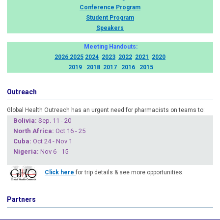
Conference Program
Student Program
Speakers
Meeting Handouts:
2026
2025
2024
2023
2022
2021
2020
2019
2018
2017
2016
2015
Outreach
Global Health Outreach has an urgent need for pharmacists on teams to:
Boliv
ia:
Sep. 11 - 20
North Africa:
Oct 16 - 25
Cuba
:
Oct 24 - Nov 1
Nigeria
:
Nov 6 - 15
Click here
for trip details & see more opportunities.
Partners