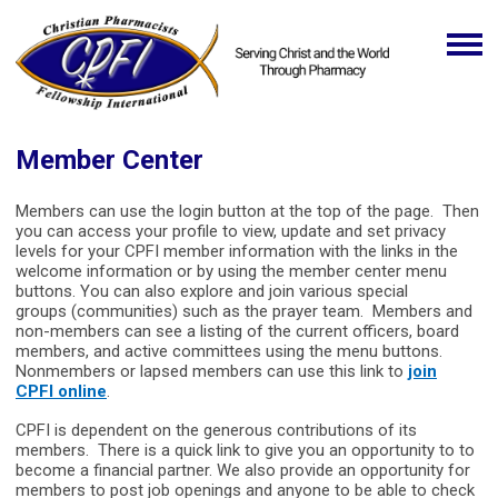
Member Center
Members can use the login button at the top of the page. Then
you can access your profile to view, update and set privacy
levels for your CPFI member information with the links in the
welcome information or by using the member center menu
buttons. You can also explore and join various special
groups (communities) such as the prayer team. Members and
non-members can see a listing of the current officers, board
members, and active committees using the menu buttons.
Nonmembers or lapsed members can use this link to
join
CPFI online
.
CPFI is dependent on the generous contributions of its
members. There is a quick link to give you an opportunity to to
become a financial partner. We also provide an opportunity for
members to post job openings and anyone to be able to check