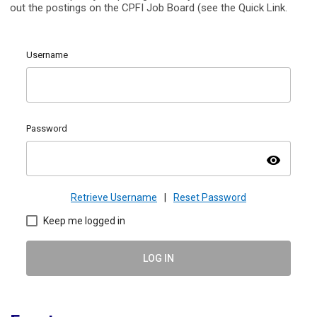
out the postings on the CPFI Job Board (see the Quick Link.
Username
Password
visibility
Retrieve Username
|
Reset Password
Keep me logged in
LOG IN