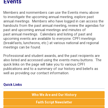
Events
Members and nonmembers can use the Events menu above
to investigate the upcoming annual meeting, explore past
annual meetings. Members who have logged in can access the
handouts from the past annual meeting, review the agendas for
past and upcoming annual meetings and minutes of
past annual meetings. Calendars and listing of past and
upcoming events are available to everyone. CPFI meetings
(breakfasts, luncheons, etc.) at various national and regional
meetings can be found.
Professional and student awards, and the past recipients are
also listed and accessed using the events menu buttons. The
quick links on the page will take you to various CPFI
publications and to a summary of our history and beliefs as
well as providing our contact information.
Quick Links
Who We Are and Our History
Faith Script Newsletter