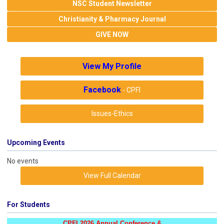
NSC Student Newsletter
Christianity & Pharmacy Journal
GIVE NOW
View My Profile
Facebook
- CPFI
Issues-Ethics
Upcoming Events
No events
View Full Calendar
For Students
CPFI 2026 Annual Conference &