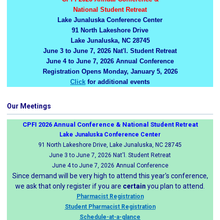
National Student Retreat
Lake Junaluska Conference Center
91 North Lakeshore Drive
Lake Junaluska, NC 28745
June 3 to June 7, 2026 Nat'l. Student Retreat
June 4 to June 7, 2026 Annual Conference
Registration Opens Monday, January 5, 2026
Click
for additional events
Our Meetings
CPFI 2026 Annual Conference & National Student Retreat
Lake Junaluska Conference Center
91 North Lakeshore Drive, Lake Junaluska, NC 28745
June 3 to June 7, 2026 Nat'l. Student Retreat
June 4 to June 7, 2026 Annual Conference
Since demand will be very high to attend this year's conference,
we ask that only register if you are
certain
you plan to attend.
Pharmacist Registration
Student Pharmacist Registration
Schedule-at-a-glance