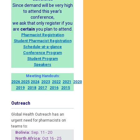
Since demand will be very high
to attend this year's
conference,
we ask that only register if you
are
certain
you plan to attend.
Pharmacist Registration
Student Pharmacist Registration
Schedule-at-a-glance
Conference Program
Student Program
Speakers
Meeting Handouts:
2026
2025
2024
2023
2022
2021
2020
2019
2018
2017
2016
2015
Outreach
Global Health Outreach has an
urgent need for pharmacists on
teams to:
Boliv
ia:
Sep. 11 - 20
North Africa:
Oct 16 - 25