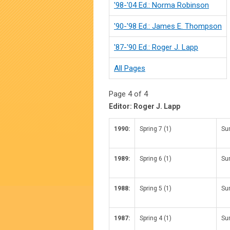
'98-'04 Ed.: Norma Robinson
'90-'98 Ed.: James E. Thompson
'87-'90 Ed.: Roger J. Lapp
All Pages
Page 4 of 4
Editor: Roger J. Lapp
1990:
Spring 7 (1)
Su
1989:
Spring 6 (1)
Su
1988:
Spring 5 (1)
Su
1987:
Spring 4 (1)
Su