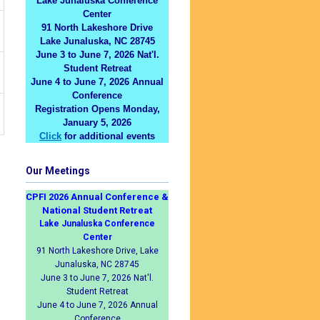
Lake Junaluska Conference
Center
91 North Lakeshore Drive
Lake Junaluska, NC 28745
June 3 to June 7, 2026 Nat'l.
Student Retreat
June 4 to June 7, 2026 Annual
Conference
Registration Opens Monday,
January 5, 2026
Click
for additional events
Our Meetings
CPFI 2026 Annual Conference &
National Student Retreat
Lake Junaluska Conference
Center
91 North Lakeshore Drive, Lake
Junaluska, NC 28745
June 3 to June 7, 2026 Nat'l.
Student Retreat
June 4 to June 7, 2026 Annual
Conference