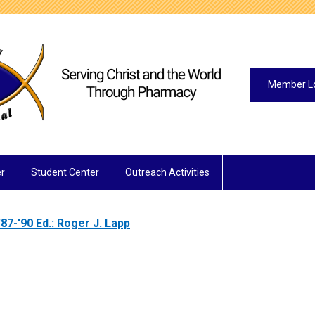
Member L
r
Student Center
Outreach Activities
'87-'90 Ed.: Roger J. Lapp