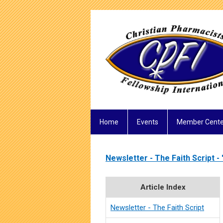
Home
Events
Member Cente
Newsletter - The Faith Script - 
Article Index
Newsletter - The Faith Script