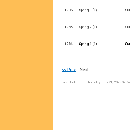
1986:
Spring 3 (1)
Su
1985:
Spring 2 (1)
Su
1984:
Spring 1 (1)
Su
<< Prev
- Next
Last Updated on Tuesday, July 21, 2026 02:0