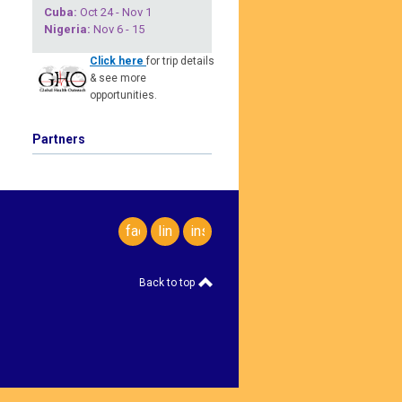
Cuba
:
Oct 24 - Nov 1
Nigeria
:
Nov 6 - 15
Click here
for trip details
& see more
opportunities.
Partners
facebook
linkedin
instagram
Back to top