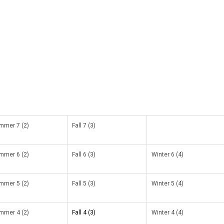
mmer 7 (2)
Fall 7 (3)
mmer 6 (2)
Fall 6 (3)
Winter 6 (4)
mmer 5 (2)
Fall 5 (3)
Winter 5 (4)
mmer 4 (2)
Fall 4 (3)
Winter 4 (4)