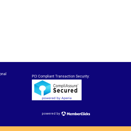
onal
PCI Compliant Transaction Security:
powered by