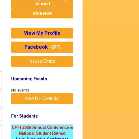
Journal
GIVE NOW
View My Profile
Facebook
- CPFI
Issues-Ethics
Upcoming Events
No events
View Full Calendar
For Students
CPFI 2026 Annual Conference &
National Student Retreat