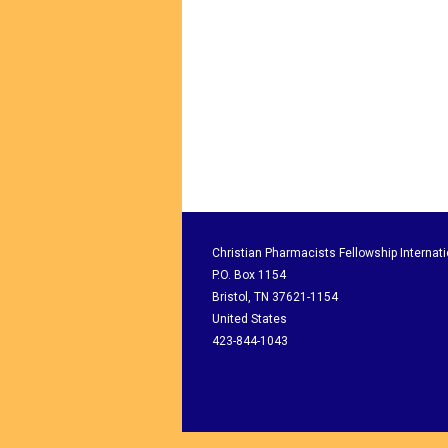
Christian Pharmacists Fellowship Internati
P.O. Box 1154
Bristol, TN 37621-1154
United States
423-844-1043