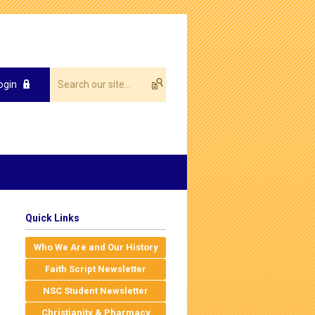
ogin
Quick Links
Who We Are and Our History
Faith Script Newsletter
NSC Student Newsletter
Christianity & Pharmacy