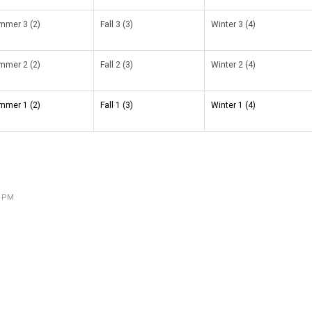
mmer 3 (2)
Fall 3 (3)
Winter 3 (4)
mmer 2 (2)
Fall 2 (3)
Winter 2 (4)
mmer 1 (2)
Fall 1 (3)
Winter 1 (4)
4 PM