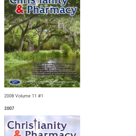
2008 Volume 11 #1
2007