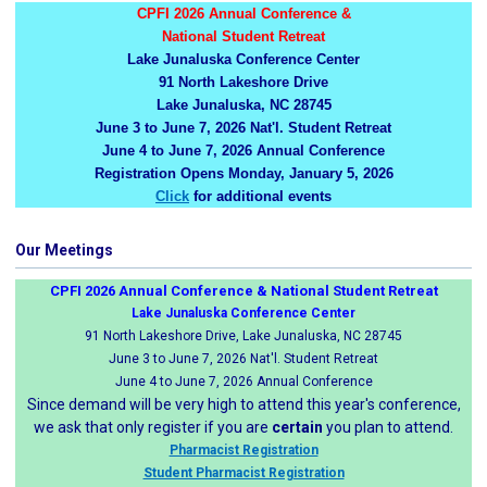
CPFI 2026 Annual Conference &
National Student Retreat
Lake Junaluska Conference Center
91 North Lakeshore Drive
Lake Junaluska, NC 28745
June 3 to June 7, 2026 Nat'l. Student Retreat
June 4 to June 7, 2026 Annual Conference
Registration Opens Monday, January 5, 2026
Click
for additional events
Our Meetings
CPFI 2026 Annual Conference & National Student Retreat
Lake Junaluska Conference Center
91 North Lakeshore Drive, Lake Junaluska, NC 28745
June 3 to June 7, 2026 Nat'l. Student Retreat
June 4 to June 7, 2026 Annual Conference
Since demand will be very high to attend this year's conference,
we ask that only register if you are
certain
you plan to attend.
Pharmacist Registration
Student Pharmacist Registration