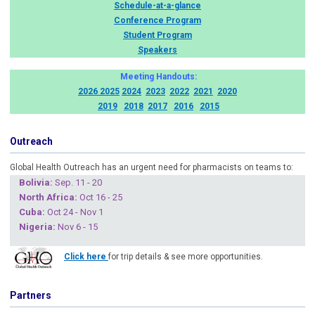
Schedule-at-a-glance
Conference Program
Student Program
Speakers
Meeting Handouts:
2026
2025
2024
2023
2022
2021
2020
2019
2018
2017
2016
2015
Outreach
Global Health Outreach has an urgent need for pharmacists on teams to:
Boliv
ia:
Sep. 11 - 20
North Africa:
Oct 16 - 25
Cuba
:
Oct 24 - Nov 1
Nigeria
:
Nov 6 - 15
Click here
for trip details & see more opportunities.
Partners