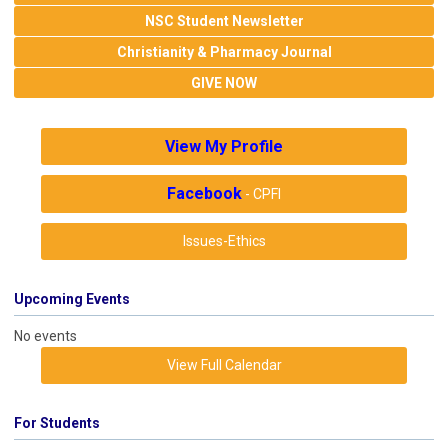
NSC Student Newsletter
Christianity & Pharmacy Journal
GIVE NOW
View My Profile
Facebook
- CPFI
Issues-Ethics
Upcoming Events
No events
View Full Calendar
For Students