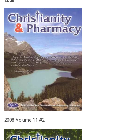
2008
2008 Volume 11 #2