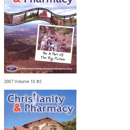
2007 Volume 10 #2