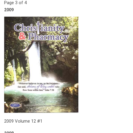
Page 3 of 4
2009
2009 Volume 12 #1