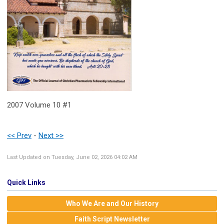
2007 Volume 10 #1
<< Prev
-
Next >>
Last Updated on Tuesday, June 02, 2026 04:02 AM
Quick Links
Who We Are and Our History
Faith Script Newsletter