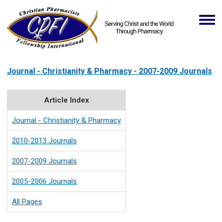
Journal - Christianity & Pharmacy - 2007-2009 Journals
Article Index
Journal - Christianity & Pharmacy
2010-2013 Journals
2007-2009 Journals
2005-2006 Journals
All Pages