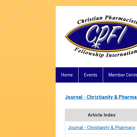
Home
Events
Member Cente
Journal - Christianity & Pharm
Article Index
Journal - Christianity & Pharmacy