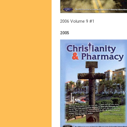
2006 Volume 9 #1
2005