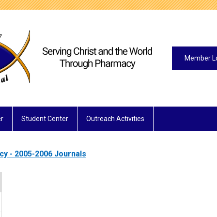
Member L
r
Student Center
Outreach Activities
acy - 2005-2006 Journals