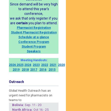
Since demand will be very high
to attend this year's
conference,
we ask that only register if you
are
certain
you plan to attend.
Pharmacist Registration
Student Pharmacist Registration
Schedule-at-a-glance
Conference Program
Student Program
Speakers
Meeting Handouts:
2026
2025
2024
2023
2022
2021
2020
2019
2018
2017
2016
2015
Outreach
Global Health Outreach has an
urgent need for pharmacists on
teams to:
Boliv
ia:
Sep. 11 - 20
North Africa:
Oct 16 - 25