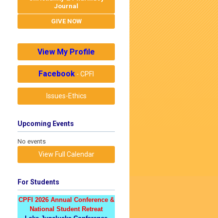
Journal
GIVE NOW
View My Profile
Facebook
- CPFI
Issues-Ethics
Upcoming Events
No events
View Full Calendar
For Students
CPFI 2026 Annual Conference &
National Student Retreat