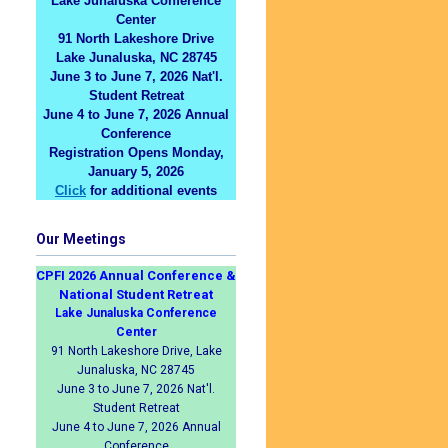
Lake Junaluska Conference
Center
91 North Lakeshore Drive
Lake Junaluska, NC 28745
June 3 to June 7, 2026 Nat'l.
Student Retreat
June 4 to June 7, 2026 Annual
Conference
Registration Opens Monday,
January 5, 2026
Click
for additional events
Our Meetings
CPFI 2026 Annual Conference &
National Student Retreat
Lake Junaluska Conference
Center
91 North Lakeshore Drive, Lake
Junaluska, NC 28745
June 3 to June 7, 2026 Nat'l.
Student Retreat
June 4 to June 7, 2026 Annual
Conference