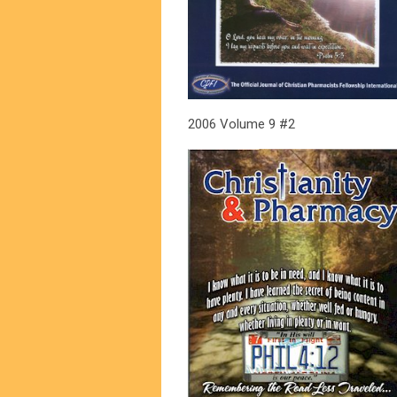
2006 Volume 9 #2