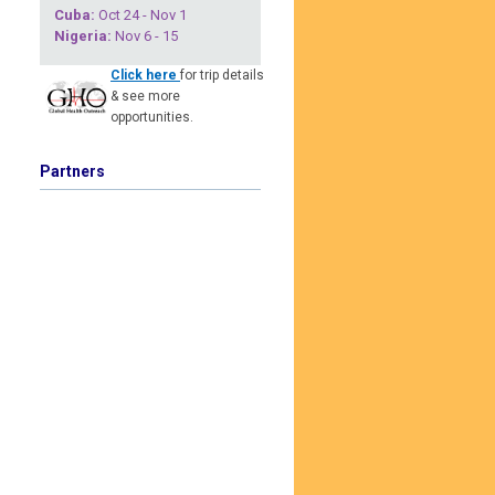
Cuba
:
Oct 24 - Nov 1
Nigeria
:
Nov 6 - 15
Click here
for trip details
& see more
opportunities.
Partners