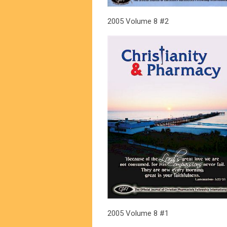
2005 Volume 8 #2
2005 Volume 8 #1