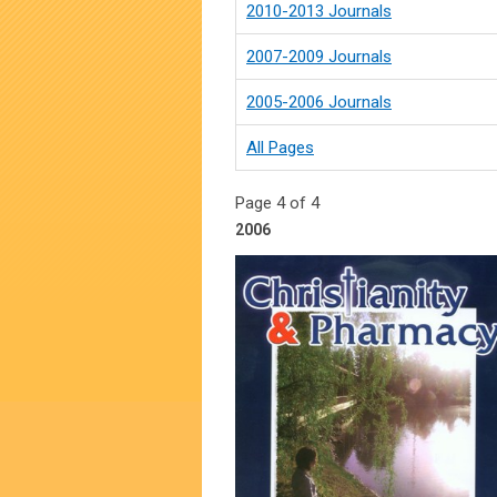
2010-2013 Journals
2007-2009 Journals
2005-2006 Journals
All Pages
Page 4 of 4
2006