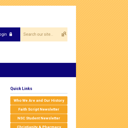
ogin
Quick Links
Who We Are and Our History
Faith Script Newsletter
NSC Student Newsletter
Christianity & Pharmacy