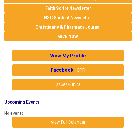
Faith Script Newsletter
NSC Student Newsletter
Christianity & Pharmacy Journal
GIVE NOW
View My Profile
Facebook
- CPFI
Issues-Ethics
Upcoming Events
No events
View Full Calendar