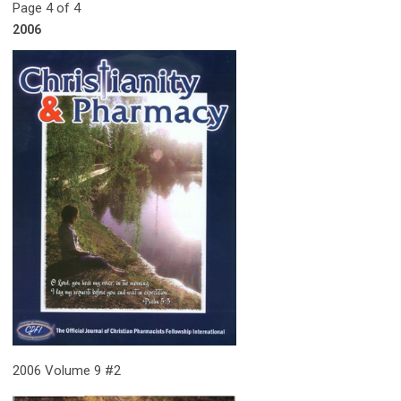
Page 4 of 4
2006
2006 Volume 9 #2