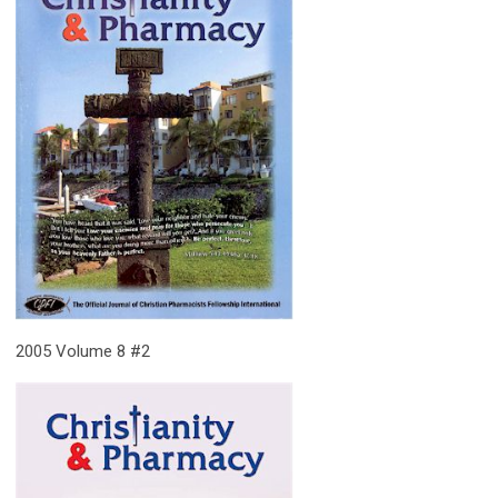
2005 Volume 8 #2