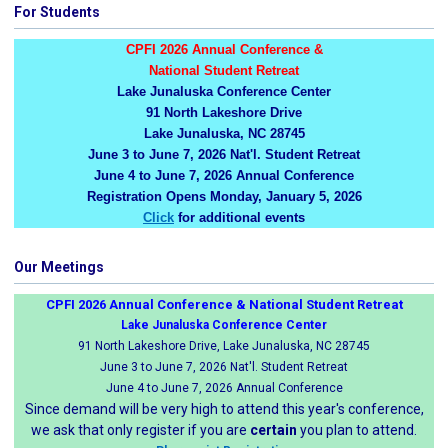
For Students
CPFI 2026 Annual Conference &
National Student Retreat
Lake Junaluska Conference Center
91 North Lakeshore Drive
Lake Junaluska, NC 28745
June 3 to June 7, 2026 Nat'l. Student Retreat
June 4 to June 7, 2026 Annual Conference
Registration Opens Monday, January 5, 2026
Click
for additional events
Our Meetings
CPFI 2026 Annual Conference & National Student Retreat
Lake Junaluska Conference Center
91 North Lakeshore Drive, Lake Junaluska, NC 28745
June 3 to June 7, 2026 Nat'l. Student Retreat
June 4 to June 7, 2026 Annual Conference
Since demand will be very high to attend this year's conference,
we ask that only register if you are
certain
you plan to attend.