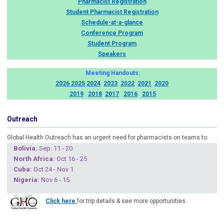
Pharmacist Registration
Student Pharmacist Registration
Schedule-at-a-glance
Conference Program
Student Program
Speakers
Meeting Handouts:
2026
2025
2024
2023
2022
2021
2020
2019
2018
2017
2016
2015
Outreach
Global Health Outreach has an urgent need for pharmacists on teams to:
Boliv
ia:
Sep. 11 - 20
North Africa:
Oct 16 - 25
Cuba
:
Oct 24 - Nov 1
Nigeria
:
Nov 6 - 15
Click here
for trip details & see more opportunities.