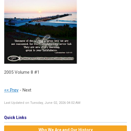
2005 Volume 8 #1
<< Prev
- Next
Last Updated on Tuesday, June 02, 2026 04:02 AM
Quick Links
Who We Are and Our History