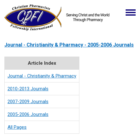
Journal - Christianity & Pharmacy - 2005-2006 Journals
Article Index
Journal - Christianity & Pharmacy
2010-2013 Journals
2007-2009 Journals
2005-2006 Journals
All Pages