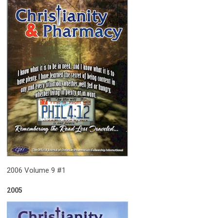
2006 Volume 9 #1
2005