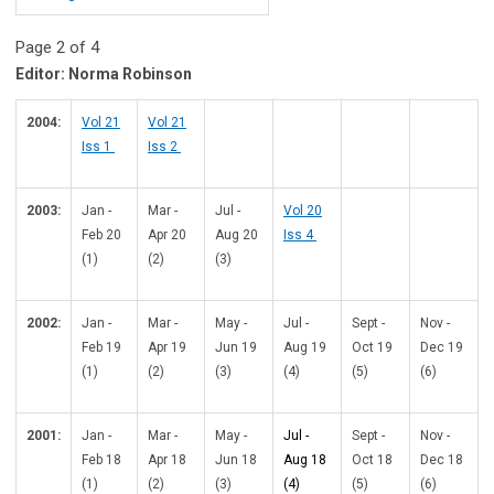
Page 2 of 4
Editor: Norma Robinson
2004:
Vol 21
Vol 21
Iss 1
Iss 2
2003:
Jan -
Mar -
Jul -
Vol 20
Feb 20
Apr 20
Aug 20
Iss 4
(1)
(2)
(3)
2002:
Jan -
Mar -
May -
Jul -
Sept -
Nov -
Feb 19
Apr 19
Jun 19
Aug 19
Oct 19
Dec 19
(1)
(2)
(3)
(4)
(5)
(6)
2001:
Jan -
Mar -
May -
Jul -
Sept -
Nov -
Feb 18
Apr 18
Jun 18
Aug 18
Oct 18
Dec 18
(1)
(2)
(3)
(4)
(5)
(6)