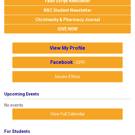
Faith Script Newsletter
NSC Student Newsletter
Christianity & Pharmacy Journal
GIVE NOW
View My Profile
Facebook
- CPFI
Issues-Ethics
Upcoming Events
No events
View Full Calendar
For Students