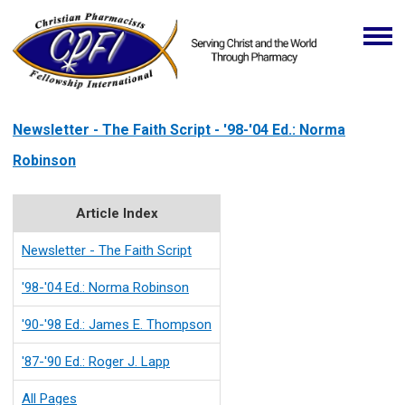
Newsletter - The Faith Script - '98-'04 Ed.: Norma
Robinson
Article Index
Newsletter - The Faith Script
'98-'04 Ed.: Norma Robinson
'90-'98 Ed.: James E. Thompson
'87-'90 Ed.: Roger J. Lapp
All Pages