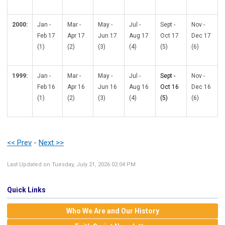
2000:
Jan -
Mar -
May -
Jul -
Sept -
Nov -
Feb 17
Apr 17
Jun 17
Aug 17
Oct 17
Dec 17
(1)
(2)
(3)
(4)
(5)
(6)
1999:
Jan -
Mar -
May -
Jul -
Sept -
Nov -
Feb 16
Apr 16
Jun 16
Aug 16
Oct 16
Dec 16
(1)
(2)
(3)
(4)
(5)
(6)
<< Prev
-
Next >>
Last Updated on Tuesday, July 21, 2026 02:04 PM
Quick Links
Who We Are and Our History