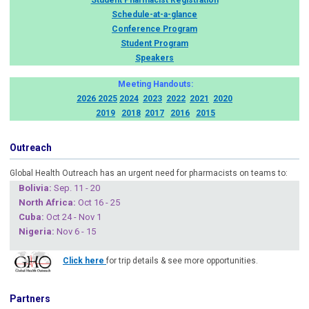
Student Pharmacist Registration
Schedule-at-a-glance
Conference Program
Student Program
Speakers
Meeting Handouts:
2026
2025
2024
2023
2022
2021
2020
2019
2018
2017
2016
2015
Outreach
Global Health Outreach has an urgent need for pharmacists on teams to:
Boliv
ia:
Sep. 11 - 20
North Africa:
Oct 16 - 25
Cuba
:
Oct 24 - Nov 1
Nigeria
:
Nov 6 - 15
Click here
for trip details & see more opportunities.
Partners