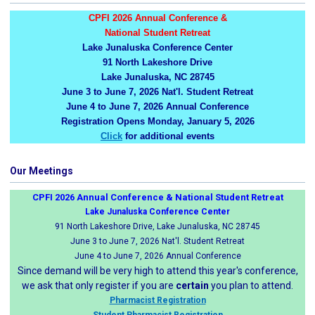
CPFI 2026 Annual Conference &
National Student Retreat
Lake Junaluska Conference Center
91 North Lakeshore Drive
Lake Junaluska, NC 28745
June 3 to June 7, 2026 Nat'l. Student Retreat
June 4 to June 7, 2026 Annual Conference
Registration Opens Monday, January 5, 2026
Click
for additional events
Our Meetings
CPFI 2026 Annual Conference & National Student Retreat
Lake Junaluska Conference Center
91 North Lakeshore Drive, Lake Junaluska, NC 28745
June 3 to June 7, 2026 Nat'l. Student Retreat
June 4 to June 7, 2026 Annual Conference
Since demand will be very high to attend this year's conference,
we ask that only register if you are
certain
you plan to attend.
Pharmacist Registration