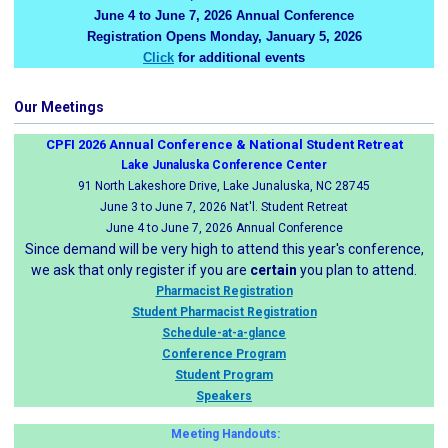
June 4 to June 7, 2026 Annual Conference
Registration Opens Monday, January 5, 2026
Click
for additional events
Our Meetings
CPFI 2026 Annual Conference & National Student Retreat
Lake Junaluska Conference Center
91 North Lakeshore Drive, Lake Junaluska, NC 28745
June 3 to June 7, 2026 Nat'l. Student Retreat
June 4 to June 7, 2026 Annual Conference
Since demand will be very high to attend this year's conference,
we ask that only register if you are
certain
you plan to attend.
Pharmacist Registration
Student Pharmacist Registration
Schedule-at-a-glance
Conference Program
Student Program
Speakers
Meeting Handouts: