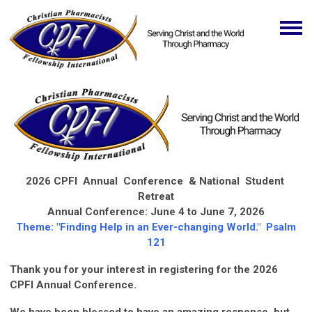
2026 CPFI Annual Conference & National Student
Retreat
Annual Conference: June 4 to June 7, 2026
Theme: "Finding Help in an Ever-changing World." Psalm
121
Thank you for your interest in registering for the 2026
CPFI Annual Conference.
We have been blessed to have an amazing response, but