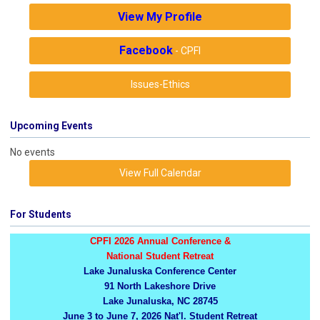
View My Profile
Facebook
- CPFI
Issues-Ethics
Upcoming Events
No events
View Full Calendar
For Students
CPFI 2026 Annual Conference &
National Student Retreat
Lake Junaluska Conference Center
91 North Lakeshore Drive
Lake Junaluska, NC 28745
June 3 to June 7, 2026 Nat'l. Student Retreat