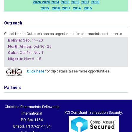
2026
2025
2024
2023
2022
2021
2020
2019
2018
2017
2016
2015
Outreach
Global Health Outreach has an urgent need for pharmacists on teams to:
Boliv
ia:
Sep. 11 - 20
North Africa:
Oct 16 - 25
Cuba
:
Oct 24 - Nov 1
Nigeria
:
Nov 6 - 15
Click here
for trip details & see more opportunities.
Partners
Christian Pharmacists Fellowship
PCI Compliant Transaction Security:
International
P.O. Box 1154
Bristol, TN 37621-1154