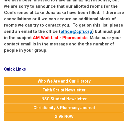
we are sorry to announce that our allotted rooms for the
Conference at Lake Junaluska have been filled. If there are
cancellations or if we can secure an additional block of
rooms we can try to contact you. To get on this list, please
send an email to the office (
office@cpfi.org
) but must put
in the subject
AM Wait List
- Pharmacists.
Make sure your
contact email is in the message and the the number of
people in your group.
Quick Links
Who We Are and Our History
Faith Script Newsletter
NSC Student Newsletter
Christianity & Pharmacy Journal
GIVE NOW