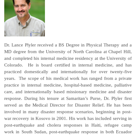
Dr. Lance Plyler received a BS Degree in Physical Therapy and a
MD degree from the University of North Carolina at Chapel Hill,
and completed his internal medicine residency at the University of
Colorado. He is board certified in internal medicine, and has
practiced domestically and internationally for over twenty-five
years. The scope of his medical work has ranged from a private
practice in internal medicine, hospital-based medicine, palliative
care, and internationally based missionary medicine and disaster
response. During his tenure at Samaritan’s Purse, Dr. Plyler first
served as the Medical Director for Disaster Relief. He has been
involved in many disaster response scenarios, beginning in post-
war recovery in Kosovo in 2001. His work has included serving in
post-earthquake and cholera responses in Haiti, refugee camp
work in South Sudan, post-earthquake response in both Ecuador