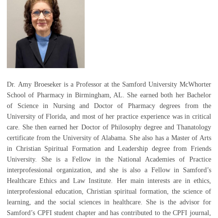
Dr. Amy Broeseker is a Professor at the Samford University McWhorter
School of Pharmacy in Birmingham, AL. She earned both her Bachelor
of Science in Nursing and Doctor of Pharmacy degrees from the
University of Florida, and most of her practice experience was in critical
care. She then earned her Doctor of Philosophy degree and Thanatology
certificate from the University of Alabama. She also has a Master of Arts
in Christian Spiritual Formation and Leadership degree from Friends
University. She is a Fellow in the National Academies of Practice
interprofessional organization, and she is also a Fellow in Samford’s
Healthcare Ethics and Law Institute. Her main interests are in ethics,
interprofessional education, Christian spiritual formation, the science of
learning, and the social sciences in healthcare. She is the advisor for
Samford’s CPFI student chapter and has contributed to the CPFI journal,