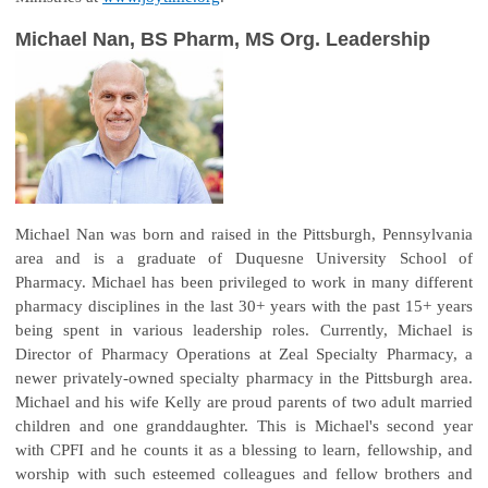
Michael Nan, BS Pharm, MS Org. Leadership
Michael Nan was born and raised in the Pittsburgh, Pennsylvania
area and is a graduate of Duquesne University School of
Pharmacy. Michael has been privileged to work in many different
pharmacy disciplines in the last 30+ years with the past 15+ years
being spent in various leadership roles. Currently, Michael is
Director of Pharmacy Operations at Zeal Specialty Pharmacy, a
newer privately-owned specialty pharmacy in the Pittsburgh area.
Michael and his wife Kelly are proud parents of two adult married
children and one granddaughter. This is Michael's second year
with CPFI and he counts it as a blessing to learn, fellowship, and
worship with such esteemed colleagues and fellow brothers and