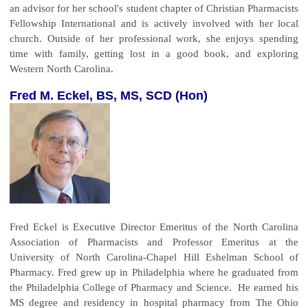
an advisor for her school's student chapter of Christian Pharmacists
Fellowship International and is actively involved with her local
church. Outside of her professional work, she enjoys spending
time with family, getting lost in a good book, and exploring
Western North Carolina.
Fred M. Eckel, BS, MS, SCD (Hon)
Fred Eckel is Executive Director Emeritus of the North Carolina
Association of Pharmacists and Professor Emeritus at the
University of North Carolina-Chapel Hill Eshelman School of
Pharmacy. Fred grew up in Philadelphia where he graduated from
the Philadelphia College of Pharmacy and Science. He earned his
MS degree and residency in hospital pharmacy from The Ohio