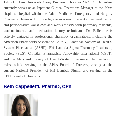
Johns Hopkins University Carey Business School in 2024. Dr. Ballentine
currently serves as an Inpatient Clinical Operations Manager at the Johns
Hopkins Hospital within the Adult Medicine, Emergency, and Surgery
Pharmacy Division. In this role, she oversees inpatient order verification
and perioperative workflows and works closely with pharmacy residents,
student interns, and medication history technicians.
Dr. Ballentine is
actively engaged in professional pharmacy organizations, including the
American Pharmacists Association (APhA), American Society of Health-
System Pharmacists (ASHP), Phi Lambda Sigma Pharmacy Leadership
Society (PLS), Christian Pharmacists Fellowship International (CPFI),
and the Maryland Society of Health-System Pharmacy. Her leadership
roles include serving on the APhA Board of Trustees, serving as the
current National President of Phi Lambda Sigma, and serving on the
CPFI Board of Directors.
Beth Cappelletti, PharmD, CPh