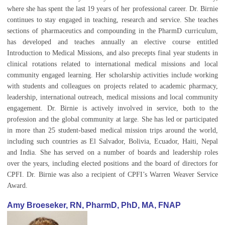
where she has spent the last 19 years of her professional career. Dr. Birnie
continues to stay engaged in teaching, research and service. She teaches
sections of pharmaceutics and compounding in the PharmD curriculum,
has developed and teaches annually an elective course entitled
Introduction to Medical Missions, and also precepts final year students in
clinical rotations related to international medical missions and local
community engaged learning. Her scholarship activities include working
with students and colleagues on projects related to academic pharmacy,
leadership, international outreach, medical missions and local community
engagement. Dr. Birnie is actively involved in service, both to the
profession and the global community at large. She has led or participated
in more than 25 student-based medical mission trips around the world,
including such countries as El Salvador, Bolivia, Ecuador, Haiti, Nepal
and India. She has served on a number of boards and leadership roles
over the years, including elected positions and the board of directors for
CPFI. Dr. Birnie was also a recipient of CPFI’s Warren Weaver Service
Award.
Amy Broeseker, RN, PharmD, PhD, MA, FNAP