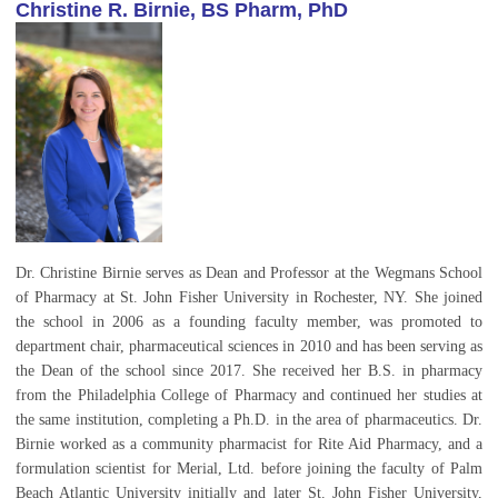
Christine R. Birnie, BS Pharm, PhD
Dr. Christine Birnie serves as Dean and Professor at the Wegmans School
of Pharmacy at St. John Fisher University in Rochester, NY. She joined
the school in 2006 as a founding faculty member, was promoted to
department chair, pharmaceutical sciences in 2010 and has been serving as
the Dean of the school since 2017. She received her B.S. in pharmacy
from the Philadelphia College of Pharmacy and continued her studies at
the same institution, completing a Ph.D. in the area of pharmaceutics. Dr.
Birnie worked as a community pharmacist for Rite Aid Pharmacy, and a
formulation scientist for Merial, Ltd. before joining the faculty of Palm
Beach Atlantic University initially and later St. John Fisher University,