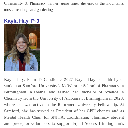
Christianity & Pharmacy. In her spare time, she enjoys the mountains,
music, reading, and gardening.
Kayla Hay, P-3
Kayla Hay, PharmD Candidate 2027 Kayla Hay is a third-year
student at Samford University’s McWhorter School of Pharmacy in
Birmingham, Alabama, and earned her Bachelor of Science in
Chemistry from the University of Alabama at Birmingham in 2023,
where she was active in the Reformed University Fellowship. At
Samford, she has served as President of her CPFI chapter and as
Mental Health Chair for SNPhA, coordinating pharmacy student
and preceptor volunteers to support Equal Access Birmingham’s