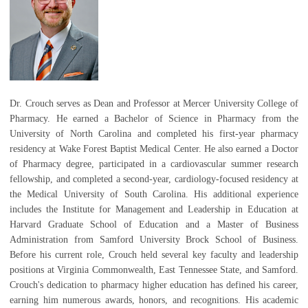
Dr. Crouch serves as Dean and Professor at Mercer University College of
Pharmacy. He earned a Bachelor of Science in Pharmacy from the
University of North Carolina and completed his first-year pharmacy
residency at Wake Forest Baptist Medical Center. He also earned a Doctor
of Pharmacy degree, participated in a cardiovascular summer research
fellowship, and completed a second-year, cardiology-focused residency at
the Medical University of South Carolina. His additional experience
includes the Institute for Management and Leadership in Education at
Harvard Graduate School of Education and a Master of Business
Administration from Samford University Brock School of Business.
Before his current role, Crouch held several key faculty and leadership
positions at Virginia Commonwealth, East Tennessee State, and Samford.
Crouch's dedication to pharmacy higher education has defined his career,
earning him numerous awards, honors, and recognitions. His academic