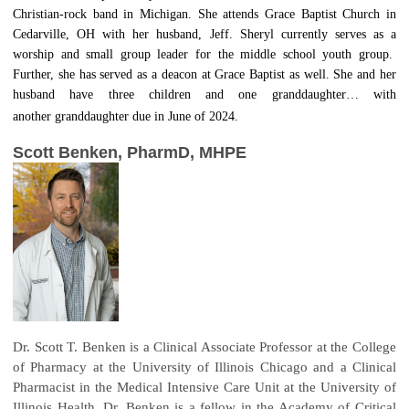
Christian-rock band in Michigan. She attends Grace Baptist Church in
Cedarville, OH with her husband, Jeff. Sheryl currently serves as a
worship and small group leader for the middle school youth group.
Further, she has served as a deacon at Grace Baptist as well. She and her
husband have three children and one granddaughter… with
another granddaughter due in June of 2024.
Scott Benken, PharmD, MHPE
Dr. Scott T. Benken is a Clinical Associate Professor at the College
of Pharmacy at the University of Illinois Chicago and a Clinical
Pharmacist in the Medical Intensive Care Unit at the University of
Illinois Health. Dr. Benken is a fellow in the Academy of Critical