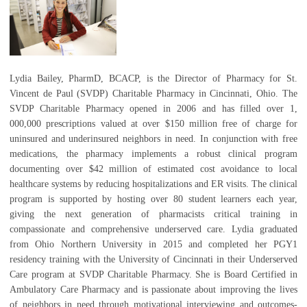
Lydia Bailey, PharmD, BCACP, is the Director of Pharmacy for St.
Vincent de Paul (SVDP) Charitable Pharmacy in Cincinnati, Ohio. The
SVDP Charitable Pharmacy opened in 2006 and has filled over 1,
000,000 prescriptions valued at over $150 million free of charge for
uninsured and underinsured neighbors in need. In conjunction with free
medications, the pharmacy implements a robust clinical program
documenting over $42 million of estimated cost avoidance to local
healthcare systems by reducing hospitalizations and ER visits. The clinical
program is supported by hosting over 80 student learners each year,
giving the next generation of pharmacists critical training in
compassionate and comprehensive underserved care. Lydia graduated
from Ohio Northern University in 2015 and completed her PGY1
residency training with the University of Cincinnati in their Underserved
Care program at SVDP Charitable Pharmacy. She is Board Certified in
Ambulatory Care Pharmacy and is passionate about improving the lives
of neighbors in need through motivational interviewing and outcomes-