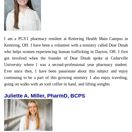
I am a PGY1 pharmacy resident at Kettering Health Main Campus in
Kettering, OH. I have been a volunteer with a ministry called Dear Dinah
who helps women experiencing human trafficking in Dayton, OH. I first
got involved when the founder of Dear Dinah spoke at Cedarville
University where I was a second-professional year pharmacy student.
Ever since then, I have been passionate about this subject and enjoy
continuing to be a part of this growing ministry. I also enjoy traveling,
going on walks with an iced coffee in hand, and lifting weights.
Juliette A. Miller, PharmD, BCPS