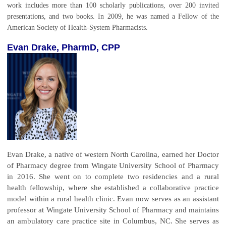
work includes more than 100 scholarly publications, over 200 invited
presentations, and two books. In 2009, he was named a Fellow of the
American Society of Health-System Pharmacists.
Evan Drake, PharmD, CPP
Evan Drake, a native of western North Carolina, earned her Doctor
of Pharmacy degree from Wingate University School of Pharmacy
in 2016. She went on to complete two residencies and a rural
health fellowship, where she established a collaborative practice
model within a rural health clinic. Evan now serves as an assistant
professor at Wingate University School of Pharmacy and maintains
an ambulatory care practice site in Columbus, NC. She serves as