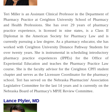
Teri Miller is an Assistant Clinical Professor in the Department of
Pharmacy Practice at Creighton University School of Pharmacy
and Health Professions. She has over 29 years of pharmacy
practice experience, is licensed in nine states, is a Class II
Diplomat in the American Society for Pharmacy Law and is
currently pursuing a law degree. As a pharmacy educator, she has
worked with Creighton University Distance Pathway Students for
over twenty years. She is instrumental in scheduling introductory
pharmacy practice experiences (IPPEs) for the Office of
Experiential Education and teaches the Pharmacy Practice Law
course. She is the faculty advisor for the Creighton CPFI student
chapter and serves as the Licensure Coordinator for the pharmacy
school. Teri has served on the Nebraska Pharmacists' Association
Legislative Committee for the last 14 years and is currently on the
Nebraska Board of Pharmacy's MPJE Review Committee.
Lance Plyler, MD