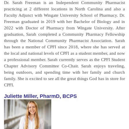
Dr. Sarah Freeman is an Independent Community Pharmacist
practicing at 2 different locations in North Carolina and also a
Faculty Adjunct with Wingate University School of Pharmacy. Dr.
Freeman graduated in 2019 with her Bachelor of Biology and in
2022 with Doctor of Pharmacy from Wingate University. After
graduation, Sarah completed a Community Pharmacy Fellowship
through the National Community Pharmacist Association. Sarah
has been a member of CPFI since 2018, where she has served at
the local and national levels of CPFI as a student member, and now
a professional member. Sarah currently serves as the CPFI Student
Chapter Advisory Committee Co-Chair. Sarah enjoys traveling,
being outdoors, and spending time with her family and church
family. She is excited to see all the great things God has in store for
CPFI.
Juliette Miller, PharmD, BCPS