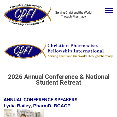
2026 Annual Conference & National
Student Retreat
ANNUAL CONFERENCE SPEAKERS
Lydia Bailey, PharmD, BCACP