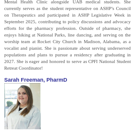
Mental Health Clinic alongside UAB medical students. She
currently serves as the student representative on ASHP’s Council
on Therapeutics and participated in ASHP Legislative Week in
September 2025, contributing to policy discussions and advocacy
efforts for the pharmacy profession. Outside of pharmacy, she
enjoys hiking at National Parks, line dancing, and serving on the
worship team at Rocket City Church in Madison, Alabama, as a
vocalist and pianist. She is passionate about serving underserved
populations and plans to pursue a residency after graduating in
2027. She is eager and honored to serve as CPFI National Student
Retreat Coordinator!
Sarah Freeman, PharmD