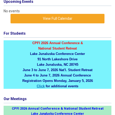
Upcoming Events
No events
View Full Calendar
For Students
CPFI 2026 Annual Conference &
National Student Retreat
Lake Junaluska Conference Center
91 North Lakeshore Drive
Lake Junaluska, NC 28745
June 3 to June 7, 2026 Nat'l. Student Retreat
June 4 to June 7, 2026 Annual Conference
Registration Opens Monday, January 5, 2026
Click
for additional events
Our Meetings
CPFI 2026 Annual Conference & National Student Retreat
Lake Junaluska Conference Center