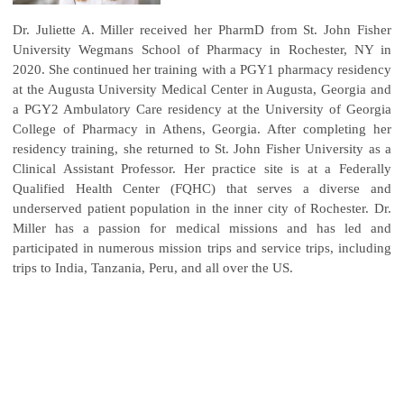
Dr. Juliette A. Miller received her PharmD from St. John Fisher
University Wegmans School of Pharmacy in Rochester, NY in
2020. She continued her training with a PGY1 pharmacy residency
at the Augusta University Medical Center in Augusta, Georgia and
a PGY2 Ambulatory Care residency at the University of Georgia
College of Pharmacy in Athens, Georgia. After completing her
residency training, she returned to St. John Fisher University as a
Clinical Assistant Professor. Her practice site is at a Federally
Qualified Health Center (FQHC) that serves a diverse and
underserved patient population in the inner city of Rochester. Dr.
Miller has a passion for medical missions and has led and
participated in numerous mission trips and service trips, including
trips to India, Tanzania, Peru, and all over the US.