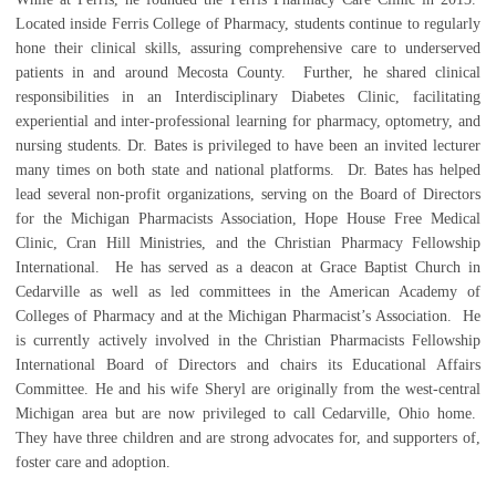
Located inside Ferris College of Pharmacy, students continue to regularly
hone their clinical skills, assuring comprehensive care to underserved
patients in and around Mecosta County. Further, he shared clinical
responsibilities in an Interdisciplinary Diabetes Clinic, facilitating
experiential and inter-professional learning for pharmacy, optometry, and
nursing students. Dr. Bates is privileged to have been an invited lecturer
many times on both state and national platforms. Dr. Bates has helped
lead several non-profit organizations, serving on the Board of Directors
for the Michigan Pharmacists Association, Hope House Free Medical
Clinic, Cran Hill Ministries, and the Christian Pharmacy Fellowship
International. He has served as a deacon at Grace Baptist Church in
Cedarville as well as led committees in the American Academy of
Colleges of Pharmacy and at the Michigan Pharmacist’s Association. He
is currently actively involved in the Christian Pharmacists Fellowship
International Board of Directors and chairs its Educational Affairs
Committee. He and his wife Sheryl are originally from the west-central
Michigan area but are now privileged to call Cedarville, Ohio home.
They have three children and are strong advocates for, and supporters of,
foster care and adoption.