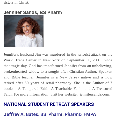
sisters in Christ.
Jennifer Sands, BS Pharm
Jennifer's husband Jim was murdered in the terrorist attack on the
World Trade Center in New York on September 11, 2001. Since
that tragic day, God has transformed Jennifer from an unbelieving,
brokenhearted widow to a sought-after Christian Author, Speaker,
and Bible teacher. Jennifer is a New Jersey native and is now
retired after 30 years of retail pharmacy. She is the Author of 3
books: A Tempered Faith, A Teachable Faith, and A Treasured
Faith. For more information, visit her website: jennifersands.com.
NATIONAL STUDENT RETREAT SPEAKERS
Jeffrey A. Bates, BS Pharm, PharmD, FMPA