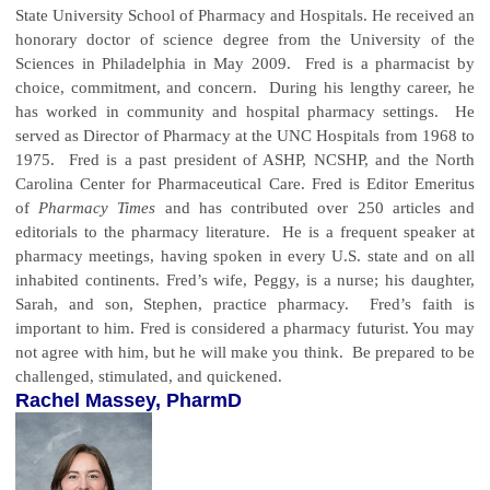
State University School of Pharmacy and Hospitals. He received an
honorary doctor of science degree from the University of the
Sciences in Philadelphia in May 2009. Fred is a pharmacist by
choice, commitment, and concern. During his lengthy career, he
has worked in community and hospital pharmacy settings. He
served as Director of Pharmacy at the UNC Hospitals from 1968 to
1975. Fred is a past president of ASHP, NCSHP, and the North
Carolina Center for Pharmaceutical Care. Fred is Editor Emeritus
of
Pharmacy Times
and has contributed over 250 articles and
editorials to the pharmacy literature. He is a frequent speaker at
pharmacy meetings, having spoken in every U.S. state and on all
inhabited continents. Fred’s wife, Peggy, is a nurse; his daughter,
Sarah, and son, Stephen, practice pharmacy. Fred’s faith is
important to him.
Fred is considered a pharmacy futurist. You may
not agree with him, but he will make you think. Be prepared to be
challenged, stimulated, and quickened.
Rachel Massey, PharmD