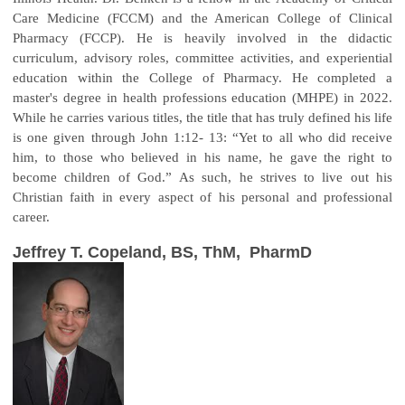
Care Medicine (FCCM) and the American College of Clinical
Pharmacy (FCCP). He is heavily involved in the didactic
curriculum, advisory roles, committee activities, and experiential
education within the College of Pharmacy. He completed a
master's degree in health professions education (MHPE) in 2022.
While he carries various titles, the title that has truly defined his life
is one given through John 1:12- 13: “Yet to all who did receive
him, to those who believed in his name, he gave the right to
become children of God.” As such, he strives to live out his
Christian faith in every aspect of his personal and professional
career.
Jeffrey T. Copeland, BS, ThM, PharmD