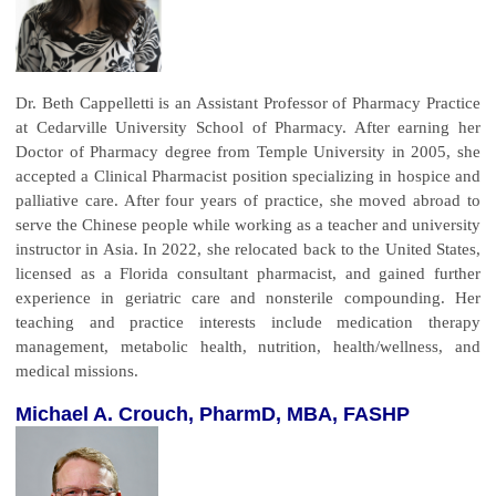
Dr. Beth Cappelletti is an Assistant Professor of Pharmacy Practice
at Cedarville University School of Pharmacy. After earning her
Doctor of Pharmacy degree from Temple University in 2005, she
accepted a Clinical Pharmacist position specializing in hospice and
palliative care. After four years of practice, she moved abroad to
serve the Chinese people while working as a teacher and university
instructor in Asia. In 2022, she relocated back to the United States,
licensed as a Florida consultant pharmacist, and gained further
experience in geriatric care and nonsterile compounding. Her
teaching and practice interests include medication therapy
management, metabolic health, nutrition, health/wellness, and
medical missions.
Michael A. Crouch, PharmD, MBA, FASHP