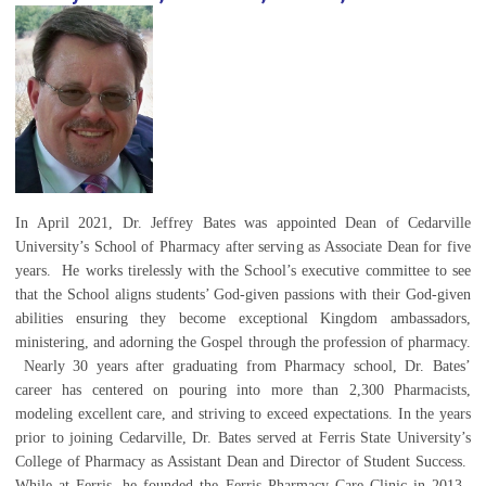
In April 2021, Dr. Jeffrey Bates was appointed Dean of Cedarville
University’s School of Pharmacy after serving as Associate Dean for five
years. He works tirelessly with the School’s executive committee to see
that the School aligns students’ God-given passions with their God-given
abilities ensuring they become exceptional Kingdom ambassadors,
ministering, and adorning the Gospel through the profession of pharmacy.
Nearly 30 years after graduating from Pharmacy school, Dr. Bates’
career has centered on pouring into more than 2,300 Pharmacists,
modeling excellent care, and striving to exceed expectations. In the years
prior to joining Cedarville, Dr. Bates served at Ferris State University’s
College of Pharmacy as Assistant Dean and Director of Student Success.
While at Ferris, he founded the Ferris Pharmacy Care Clinic in 2013.