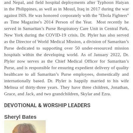
and Nepal, and field hospital deployments after Typhoon Haiyan
in the Philippines, as well as in Mosul, Iraq in 2017 during the war
against ISIS. He was honored corporately with the "Ebola Fighters"
as Time Magazine's 2014 Person of the Year. Most recently he
served in Samaritan’s Purse Respiratory Care Unit in Central Park,
New York during the COVID-19 crisis. Dr. Plyler has also served
as the Director of World Medical Mission, a division of Samaritan’s
Purse dedicated to supporting over 50 under-resourced mission
hospitals within the developing world. As of January 2022, Dr.
Plyler now serves as the Chief Medical Officer for Samaritan’s
Purse, and is responsible for ensuring expedient delivery of quality
healthcare to all Samaritan’s Purse employees, domestically and
internationally based. Dr. Plyler is happily married to his wife
Melissa of thirty-three years. They have three children, Jonathan,
Grace, and Jack, and two grandchildren, Skylar and Ezra.
DEVOTIONAL & WORSHIP LEADERS
Sheryl Bates