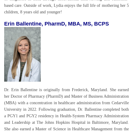
based care. Outside of work, Lydia enjoys the full life of mothering her 5
children, 8 years old and younger!
Erin Ballentine,
PharmD, MBA, MS, BCPS
Dr. Erin Ballentine is originally from Frederick, Maryland. She earned
her Doctor of Pharmacy (PharmD) and Master of Business Administration
(MBA) with a concentration in healthcare administration from Cedarville
University in 2022. Following graduation, Dr. Ballentine completed both
a PGY1 and PGY2 residency in Health-System Pharmacy Administration
and Leadership at The Johns Hopkins Hospital in Baltimore, Maryland.
She also earned a Master of Science in Healthcare Management from the