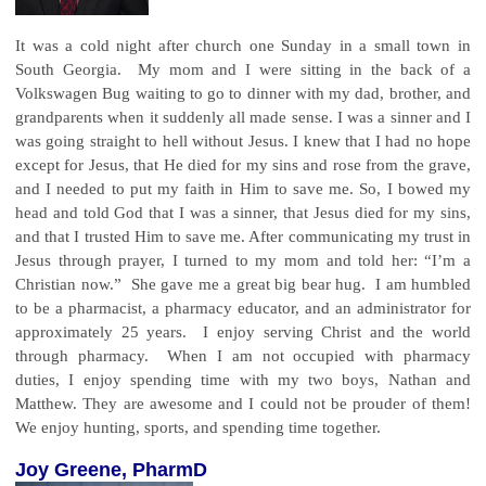
It was a cold night after church one Sunday in a small town in
South Georgia. My mom and I were sitting in the back of a
Volkswagen Bug waiting to go to dinner with my dad, brother, and
grandparents when it suddenly all made sense. I was a sinner and I
was going straight to hell without Jesus. I knew that I had no hope
except for Jesus, that He died for my sins and rose from the grave,
and I needed to put my faith in Him to save me. So, I bowed my
head and told God that I was a sinner, that Jesus died for my sins,
and that I trusted Him to save me. After communicating my trust in
Jesus through prayer, I turned to my mom and told her: “I’m a
Christian now.” She gave me a great big bear hug. I am humbled
to be a pharmacist, a pharmacy educator, and an administrator for
approximately 25 years. I enjoy serving Christ and the world
through pharmacy. When I am not occupied with pharmacy
duties, I enjoy spending time with my two boys, Nathan and
Matthew. They are awesome and I could not be prouder of them!
We enjoy hunting, sports, and spending time together.
Joy Greene, PharmD