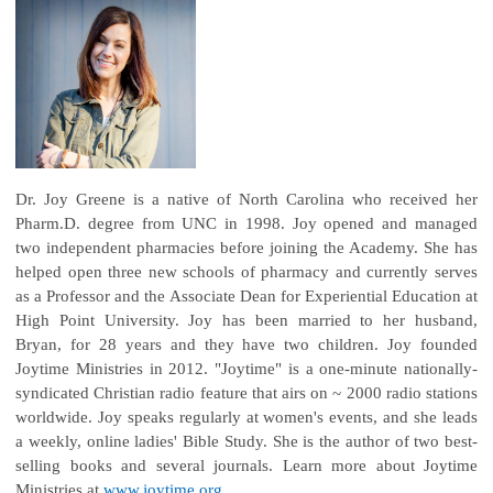
Dr. Joy Greene is a native of North Carolina who received her
Pharm.D. degree from UNC in 1998. Joy opened and managed
two independent pharmacies before joining the Academy. She has
helped open three new schools of pharmacy and currently serves
as a Professor and the Associate Dean for Experiential Education at
High Point University. Joy has been married to her husband,
Bryan, for 28 years and they have two children. Joy founded
Joytime Ministries in 2012. "Joytime" is a one-minute nationally-
syndicated Christian radio feature that airs on ~ 2000 radio stations
worldwide. Joy speaks regularly at women's events, and she leads
a weekly, online ladies' Bible Study. She is the author of two best-
selling books and several journals. Learn more about Joytime
Ministries at
www.joytime.org
.