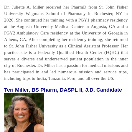
Dr. Juliette A. Miller received her PharmD from St. John Fisher
University Wegmans School of Pharmacy in Rochester, NY in
2020. She continued her training with a PGY1 pharmacy residency
at the Augusta University Medical Center in Augusta, GA and a
PGY2 Ambulatory Care residency at the University of Georgia in
Athens, GA. After completing her residency training, she returned
to St. John Fisher University as a Clinical Assistant Professor. Her
practice site is a Federally Qualified Health Center (FQHC) that
serves a diverse and underserved patient population in the inner
city of Rochester. Dr. Miller has a passion for medical missions and
has participated in and led numerous mission and service trips,
including trips to India, Tanzania, Peru, and all over the US.
Teri Miller, BS Pharm, DASPL II, J.D. Candidate