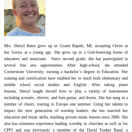
Mrs. Sheryl Bates grew up in Grand Rapids, MI, accepting Christ as
her Savior at a young age. She grew up in a God-honoring home of
educators and musicians. Since second grade, she has participated in
several fine arts opportunities. After high-school, she attended
Cornerstone University, earning a bachelor’s degree in Education. Her
training and certification have enabled her to teach both elementary and
middle school social studies and English. After taking piano
lessons, Sheryl taught herself how to play a variety of instruments
including acoustic, electric, and bass guitar, and drums. She has sung in a
number of choirs, touring in Europe one summer. Using her talents to
impact the next generation of worship leaders, she has married her
education and music skills, teaching private music lessons since 2006. She
also has extensive experience leading worship in churches as well as for
CPFI and was previously a member of the David Yonker Band, a