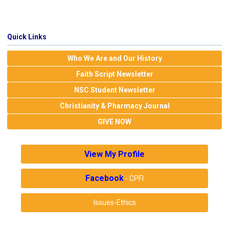
Quick Links
Who We Are and Our History
Faith Script Newsletter
NSC Student Newsletter
Christianity & Pharmacy Journal
GIVE NOW
View My Profile
Facebook
- CPFI
Issues-Ethics