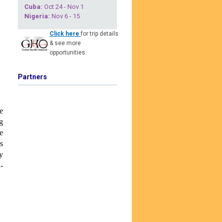
Cuba
:
Oct 24 - Nov 1
Nigeria
:
Nov 6 - 15
Click here
for trip details
& see more
opportunities.
Partners
e
g
e
s
y
-