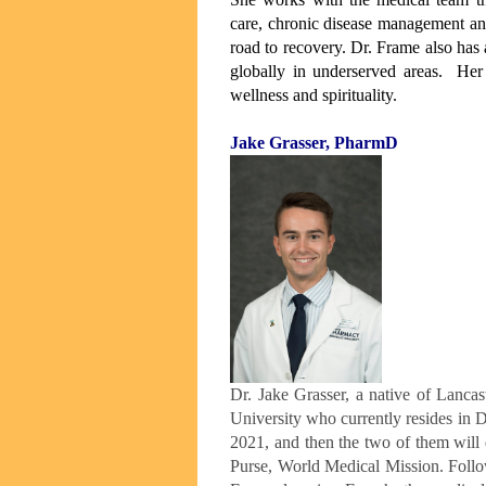
care, chronic disease management an
road to recovery. Dr. Frame also has 
globally in underserved areas. Her
wellness and spirituality.
Jake Grasser, PharmD
Dr. Jake Grasser, a native of Lanc
University who currently resides in D
2021, and then the two of them will
Purse, World Medical Mission. Foll