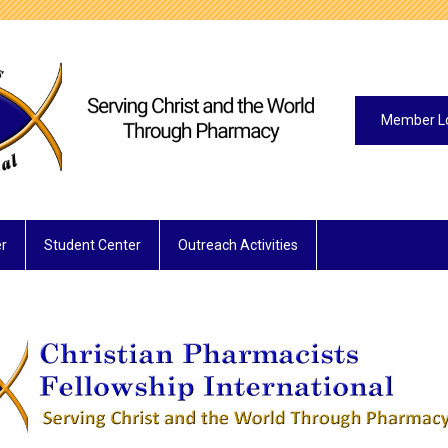
Member L
r
Student Center
Outreach Activities