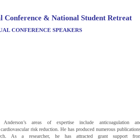
l Conference & National Student Retreat
UAL CONFERENCE SPEAKERS
 Anderson’s areas of expertise include anticoagulation an
s cardiovascular risk reduction. He has produced numerous publications
earch. As a researcher, he has attracted grant support fro