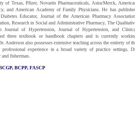
ity of Texas, Pfizer, Novartis Pharmaceuticals, Astra/Merck, America
cy, and American Academy of Family Physicians. He has publishe
 Diabetes Educator, Journal of the American Pharmacy Association
tion, Research in Social and Administrative Pharmacy, The Qualitativ
n Journal of Hypertension, Journal of Hypertension, and Clinica
ed three textbook or handbook chapters and is currently workin
Dr. Anderson also possesses extensive teaching across the entirety of
th
professional experience in a broad variety of practice settings.
Dr
r and fisherman.
, BCGP, BCPP, FASCP