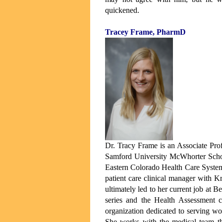
quickened.
Tracey Frame, PharmD
Dr. Tracy Frame is an Associate Pro
Samford University McWhorter Schoo
Eastern Colorado Health Care System
patient care clinical manager with K
ultimately led to her current job at
series and the Health Assessment c
organization dedicated to serving wo
She works with the medical team th