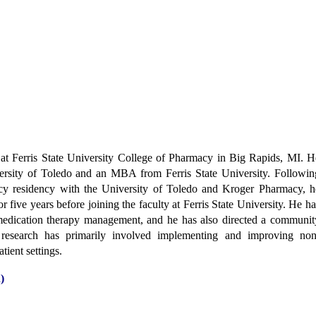
 at Ferris State University College of Pharmacy in Big Rapids, MI. H
rsity of Toledo and an MBA from Ferris State University. Followin
y residency with the University of Toledo and Kroger Pharmacy, h
r five years before joining the faculty at Ferris State University. He ha
 medication therapy management, and he has also directed a communit
research has primarily involved implementing and improving non
tient settings.
)