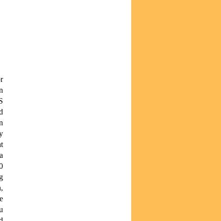
r
n
S
d
n
y
t
a
0
g
,
e
u
d