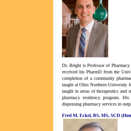
Dr. Bright is Professor of Pharmacy
received his PharmD from the Unive
completion of a community pharmac
taught at Ohio Northern University fo
taught in areas of therapeutics and
pharmacy residency program. His 
dispensing pharmacy services in outpa
Fred M. Eckel, BS, MS, SCD (Hon