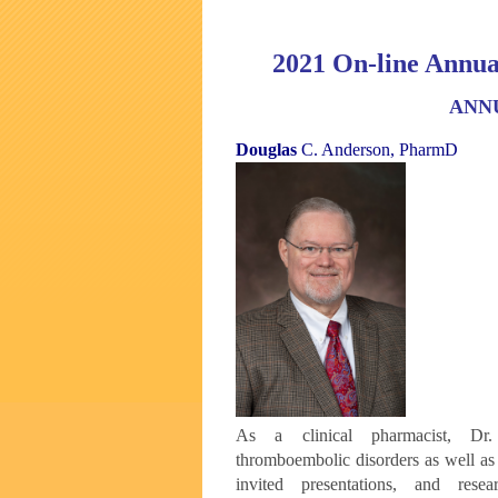
2021 On-line Annua
ANN
Douglas
C. Anderson, PharmD
As a clinical pharmacist, Dr.
thromboembolic
disorders as well a
invited
presentations, and res