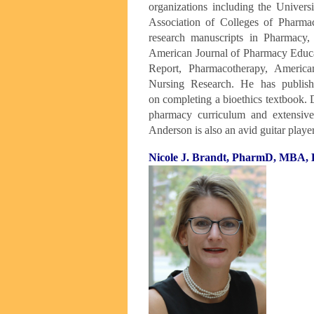
organizations
including the Univers
Association
of Colleges of Pharma
research
manuscripts in Pharmacy,
American
Journal of Pharmacy Educa
Report,
Pharmacotherapy, America
Nursing
Research. He has publish
on
completing a bioethics textbook. 
pharmacy curriculum and extensive 
Anderson is also an avid guitar playe
Nicole J. Brandt, PharmD, MBA