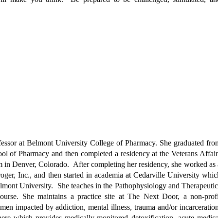
fessor at Belmont University College of Pharmacy. She graduated fro
l of Pharmacy and then completed a residency at the Veterans Affair
 in Denver, Colorado. After completing her residency, she worked as 
roger, Inc., and then started in academia at Cedarville University whic
 Belmont University. She teaches in the Pathophysiology and Therapeutic
ourse. She maintains a practice site at The Next Door, a non-profi
men impacted by addiction, mental illness, trauma and/or incarceration
ere which provides medically-monitored detoxification, acute medica