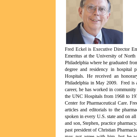
Fred Eckel is Executive Director Em
Emeritus at the University of Nort
Philadelphia where he graduated fro
degree and residency in hospital
Hospitals. He received an honorar
Philadelphia in May 2009. Fred is 
career, he has worked in community 
the UNC Hospitals from 1968 to 197
Center for Pharmaceutical Care. Fre
articles and editorials to the phar
spoken in every U.S. state and on all 
and son, Stephen, practice pharmacy.
past president of Christian Pharmacis
may not agree with him, but he wi