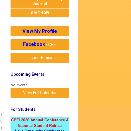
Journal
GIVE NOW
View My Profile
Facebook
- CPFI
Issues-Ethics
Upcoming Events
No events
View Full Calendar
For Students
d
CPFI 2026 Annual Conference &
,
National Student Retreat
m