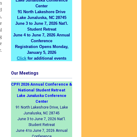
Lake Junaluska Conference
n
Center
d
91 North Lakeshore Drive
,
Lake Junaluska, NC 28745
e
June 3 to June 7, 2026 Nat'l.
Student Retreat
l
June 4 to June 7, 2026 Annual
g
Conference
e
Registration Opens Monday,
.
January 5, 2026
Click
for additional events
Our Meetings
CPFI 2026 Annual Conference &
National Student Retreat
Lake Junaluska Conference
Center
91 North Lakeshore Drive, Lake
Junaluska, NC 28745
June 3 to June 7, 2026 Nat'l.
Student Retreat
June 4 to June 7, 2026 Annual
Conference