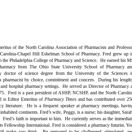
eritus of the North Carolina Association of Pharmacists and Professo
h Carolina-Chapel Hill Eshelman School of Pharmacy. Fred grew up i
m the Philadelphia College of Pharmacy and Science. He earned his M
 pharmacy from The Ohio State University School of Pharmacy an
y doctor of science degree from the University of the Sciences i
a pharmacist by choice, commitment and concern. During his length
and hospital pharmacy settings. He served as Director of Pharmacy a
5. Fred is a past president of ASHP, NCSHP, and the North Carolin
d is Editor Emeritus of
Pharmacy Times
and has contributed over 25
macy literature. He is a frequent speaker at pharmacy meetings, havin
inhabited continents. Fred’s wife, Peggy, is a nurse; his daughter, Sarah
 Fred’s faith is important to him. He currently serves as the immediat
ts Fellowship International.
Fred is considered a pharmacy futurist. Yo
ll make you think. Be prepared to be challenged, stimulated, an