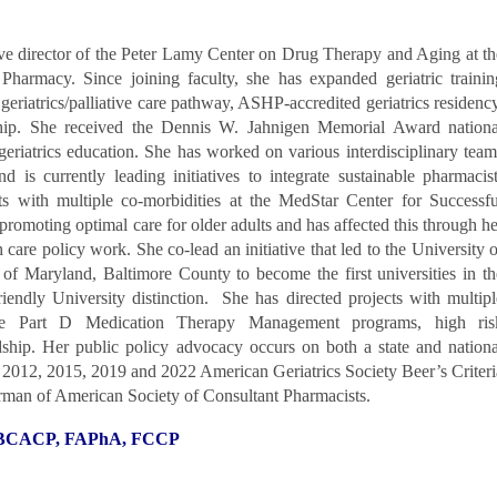
ive director of the Peter Lamy Center on Drug Therapy and Aging at th
Pharmacy. Since joining faculty, she has expanded geriatric trainin
 geriatrics/palliative care pathway, ASHP-accredited geriatrics residency
hip. She received the Dennis W. Jahnigen Memorial Award nationa
geriatrics education. She has worked on various interdisciplinary team
d is currently leading initiatives to integrate sustainable pharmacist
lts with multiple co-morbidities at the MedStar Center for Successfu
promoting optimal care for older adults and has affected this through he
th care policy work. She co-lead an initiative that led to the University o
of Maryland, Baltimore County to become the first universities in th
iendly University distinction. She has directed projects with multipl
are Part D Medication Therapy Management programs, high ris
ship. Her public policy advocacy occurs on both a state and nationa
he 2012, 2015, 2019 and 2022 American Geriatrics Society Beer’s Criteri
irman of American Society of Consultant Pharmacists.
, BCACP, FAPhA, FCCP