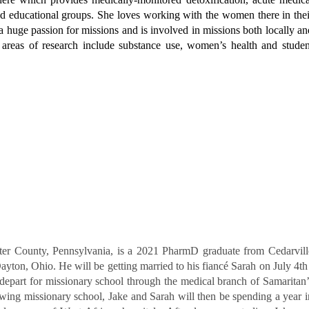
d educational groups. She loves working with the women there in thei
a huge passion for missions and is involved in missions both locally an
 areas of research include substance use, women’s health and studen
aster County, Pennsylvania, is a 2021 PharmD graduate from
Cedarvill
ayton, Ohio. He will be getting married to his
fiancé Sarah on July 4th 
 depart for missionary school
through the medical branch of Samaritan’
owing missionary
school, Jake and Sarah will then be spending a year i