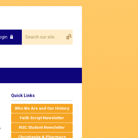
ogin
Quick Links
Who We Are and Our History
Faith Script Newsletter
NSC Student Newsletter
Christianity & Pharmacy