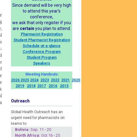
Since demand will be very high
to attend this year's
e
conference,
g
we ask that only register if you
,
are
certain
you plan to attend.
Pharmacist Registration
l
Student Pharmacist Registration
s
Schedule-at-a-glance
-
Conference Program
l
Student Program
r
Speakers
f
Meeting Handouts:
e
2026
2025
2024
2023
2022
2021
2020
e
2019
2018
2017
2016
2015
k
l
Outreach
a
Global Health Outreach has an
urgent need for pharmacists on
teams to:
Boliv
ia:
Sep. 11 - 20
North Africa:
Oct 16 - 25