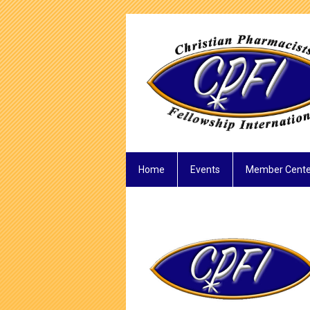
Home
Events
Member Cente