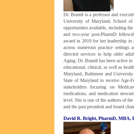
Dr. Brandt is a professor and execut
University of Maryland, School of 
opportunities available, including the
and two-year post-PharmD fellows
award in 2019 for her leadership in 
across numerous practice settings an
directed services to help older adu
Aging. Dr. Brandt has been active in 
educational, clinical, as well as heal
Maryland, Baltimore and University 
State of Maryland to receive Age-Fr
stakeholders focusing on Medic
medications, and medication steward
level. She is one of the authors of t
and the past president and board cha
David R. Bright, PharmD, MBA