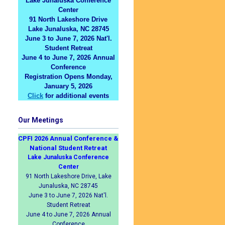
Lake Junaluska Conference
Center
91 North Lakeshore Drive
Lake Junaluska, NC 28745
June 3 to June 7, 2026 Nat'l.
Student Retreat
June 4 to June 7, 2026 Annual
Conference
Registration Opens Monday,
January 5, 2026
Click
for additional events
Our Meetings
CPFI 2026 Annual Conference &
National Student Retreat
Lake Junaluska Conference
Center
91 North Lakeshore Drive, Lake
Junaluska, NC 28745
June 3 to June 7, 2026 Nat'l.
Student Retreat
June 4 to June 7, 2026 Annual
Conference