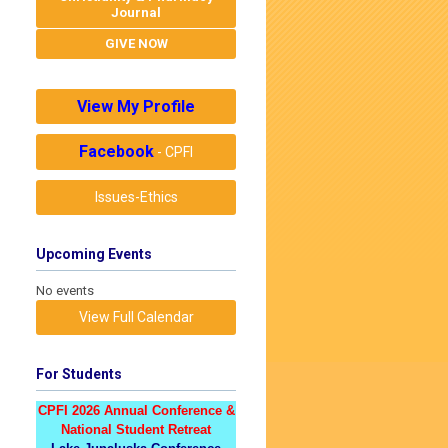
Journal
GIVE NOW
View My Profile
Facebook
- CPFI
Issues-Ethics
Upcoming Events
No events
View Full Calendar
For Students
CPFI 2026 Annual Conference &
National Student Retreat