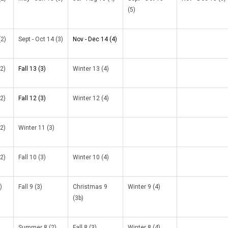
(5)
(2)
Sept - Oct 14 (3)
Nov - Dec 14 (4)
2)
Fall 13 (3)
Winter 13 (4)
2)
Fall 12 (3)
Winter 12 (4)
2)
Winter 11 (3)
2)
Fall 10 (3)
Winter 10 (4)
)
Fall 9 (3)
Christmas 9
Winter 9 (4)
(3b)
Summer 8 (2)
Fall 8 (3)
Winter 8 (4)