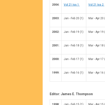
2004:
Vol 21 Iss 1
Vol 21 Iss 2
2003:
Jan - Feb 20 (1)
Mar - Apr 20 
2002:
Jan - Feb 19 (1)
Mar - Apr 19 
2001:
Jan - Feb 18 (1)
Mar - Apr 18 
2000:
Jan - Feb 17 (1)
Mar - Apr 17 
1999:
Jan - Feb 16 (1)
Mar - Apr 16 
Editor: James E. Thompson
1998:
Jan - Feb 15 (1)
Mar - Apr 15 