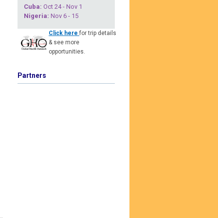
Cuba
:
Oct 24 - Nov 1
Nigeria
:
Nov 6 - 15
Click here
for trip details
& see more
opportunities.
Partners