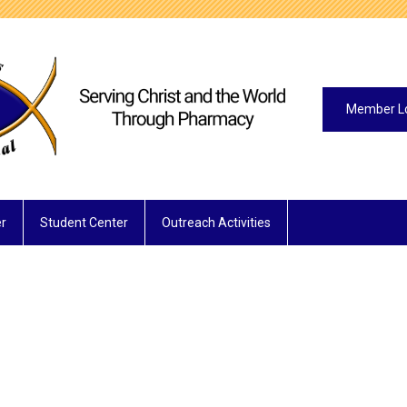
Member L
r
Student Center
Outreach Activities