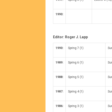
1990:
Editor: Roger J. Lapp
1990:
Spring 7 (1)
Su
1989:
Spring 6 (1)
Su
1988:
Spring 5 (1)
Su
1987:
Spring 4 (1)
Su
1986:
Spring 3 (1)
Su