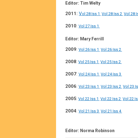
Editor: Tim Welty
2011:
V
ol 28 Iss 1
Vol 28 Iss 2
Vol 28 I
2010
:
Vol 27 Iss 1
Editor: Mary Ferrill
2009
:
Vol 26 Iss 1
Vol 26 Iss 2
2008
:
Vol 25 Iss 1
Vol 25 Iss 2
2007
:
Vol 24 Iss 1
Vol 24 Iss 3
2006
:
Vol 23 Iss 1
Vol 23 Iss 2
Vol 23 I
2005
:
Vol 22 Iss 1
Vol 22 Iss 2
Vol 22 I
2004
:
Vol 21 Iss 3
Vol 21 Iss 4
Editor: Norma Robinson