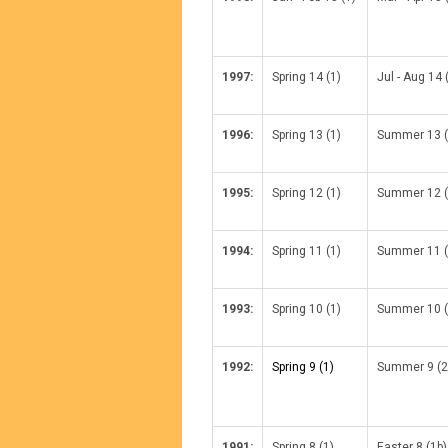
1997:
Spring 14 (1)
Jul - Aug 14 
1996:
Spring 13 (1)
Summer 13 (
1995:
Spring 12 (1)
Summer 12 (
1994:
Spring 11 (1)
Summer 11 (
1993:
Spring 10 (1)
Summer 10 (
1992:
Spring 9 (1)
Summer 9 (2
1991:
Spring 8 (1)
Easter 8 (1b)