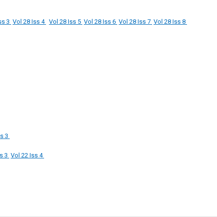
ss 3
Vol 28 Iss 4
Vol 28 Iss 5
Vol 28 Iss 6
Vol 28 Iss 7
Vol 28 Iss 8
ss 3
ss 3
Vol 22 Iss 4