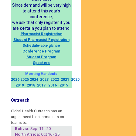
Since demand will be very high
to attend this year's
conference,
we ask that only register if you
are
certain
you plan to attend.
Pharmacist Registration
Student Pharmacist Registration
Schedule-at-a-glance
Conference Program
Student Program
Speakers
Meeting Handouts:
2026
2025
2024
2023
2022
2021
2020
2019
2018
2017
2016
2015
Outreach
Global Health Outreach has an
urgent need for pharmacists on
teams to:
Boliv
ia:
Sep. 11 - 20
North Africa:
Oct 16 - 25