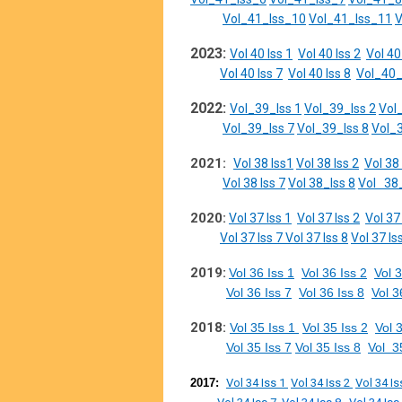
Vol_41_Iss_10
Vol_41_Iss_11
V
2023:
Vol 40 Iss 1
Vol 40 Iss 2
Vol 40
Vol 40 Iss 7
Vol 40 Iss 8
Vol_40_
2022:
Vol_39_Iss 1
Vol_39_Iss 2
Vol
Vol_39_Iss 7
Vol_39_Iss 8
Vol_3
2021:
Vol 38 Iss1
Vol 38 Iss 2
Vol 38 
Vol 38 Iss 7
Vol 38_Iss 8
Vol 38_
2020:
Vol 37 Iss 1
Vol 37 Iss 2
Vol 37
Vol 37 Iss 7
Vol 37 Iss 8
Vol 37 Is
2019:
Vol 36 Iss 1
Vol 36 Iss 2
Vol 3
Vol 36 Iss 7
Vol 36 Iss 8
Vol 3
2018:
Vol 35 Iss 1
Vol 35 Iss 2
Vol 
Vol 35 Iss 7
Vol 35 Iss 8
Vol 3
2017:
Vol 34 Iss 1
Vol 34 Iss 2
Vol 34 Is