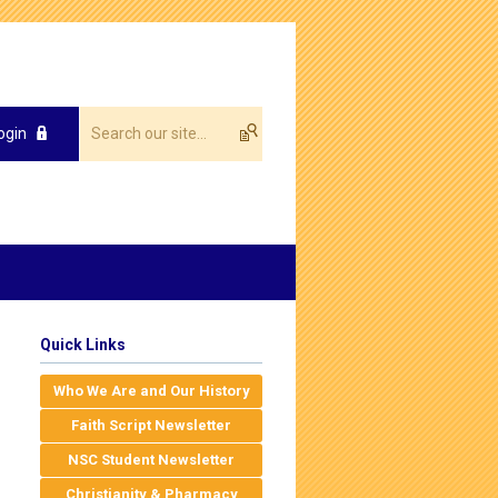
ogin
Quick Links
Who We Are and Our History
Faith Script Newsletter
NSC Student Newsletter
Christianity & Pharmacy