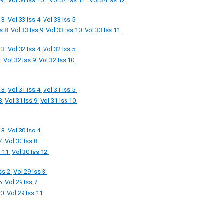
 9
Vol 34 Iss 10
Vol 34 Iss 11
Vol 34 Iss 12
s 3
Vol 33 Iss 4
Vol 33 Iss 5
ss 8
Vol 33 Iss 9
Vol 33 Iss 10
Vol 33 Iss 11
s 3
Vol 32 Iss 4
Vol 32 Iss 5
8
Vol 32 Iss 9
Vol 32 Iss 10
s 3
Vol 31 Iss 4
Vol 31 Iss 5
 8
Vol 31 Iss 9
Vol 31 Iss 10
s 3
Vol 30 Iss 4
 7
Vol 30 Iss 8
s 11
Vol 30 Iss 12
Iss 2
Vol 29 Iss 3
 6
Vol 29 Iss 7
10
Vol 29 Iss 11