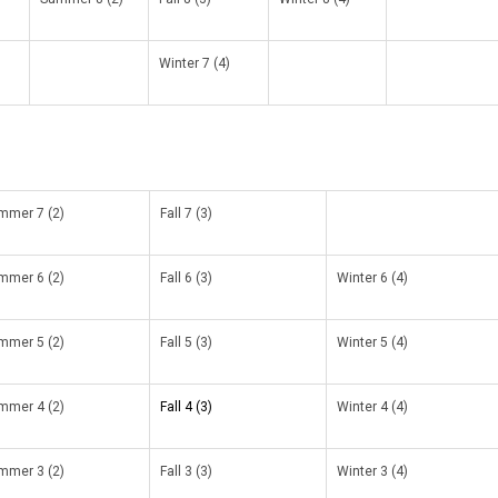
Winter 7 (4)
mmer 7 (2)
Fall 7 (3)
mmer 6 (2)
Fall 6 (3)
Winter 6 (4)
mmer 5 (2)
Fall 5 (3)
Winter 5 (4)
mmer 4 (2)
Fall 4 (3)
Winter 4 (4)
mmer 3 (2)
Fall 3 (3)
Winter 3 (4)