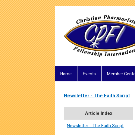
Home
Events
Member Cente
Newsletter - The Faith Script
Article Index
Newsletter - The Faith Script