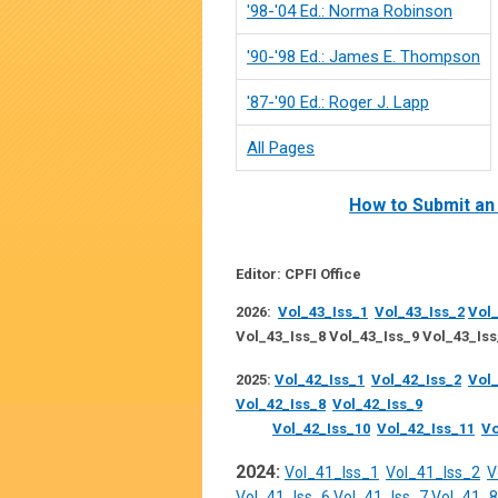
'98-'04 Ed.: Norma Robinson
'90-'98 Ed.: James E. Thompson
'87-'90 Ed.: Roger J. Lapp
All Pages
How to Submit an 
Editor: CPFI Office
2026:
Vol_43_Iss_1
Vol_43_Iss_2
Vol_
Vol_43_Iss_8 Vol_43_Iss_9 Vol_43_Iss
2025:
Vol_42_Iss_1
Vol_42_Iss_2
Vol_
Vol_42_Iss_8
Vol_42_Iss_9
Vol_42_Iss_10
Vol_42_Iss_11
Vo
2024:
Vol_41_Iss_1
Vol_41_Iss_2
V
Vol_41_Iss_6
Vol_41_Iss_7
Vol_41_8