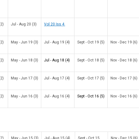
(2)
Jul - Aug 20 (3)
Vol 20 Iss 4
(2)
May - Jun 19 (3)
Jul - Aug 19 (4)
Sept - Oct 19 (5)
Nov - Dec 19 (6)
(2)
May - Jun 18 (3)
Jul - Aug 18 (4)
Sept - Oct 18 (5)
Nov - Dec 18 (6)
(2)
May - Jun 17 (3)
Jul - Aug 17 (4)
Sept - Oct 17 (5)
Nov - Dec 17 (6)
(2)
May - Jun 16 (3)
Jul - Aug 16 (4)
Sept - Oct 16 (5)
Nov - Dec 16 (6)
(2)
May - Jun 15 (3)
Jul - Aug 15 (4)
Sept - Oct 15
Nov - Dec 15 (6)