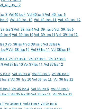
ol_41_Iss_12
 Iss 3
Vol 40 Iss 4
Vol 40 Iss 5
Vol_40_Iss_6
Iss_9
Vol_40_Iss_10
Vol_40_Iss_11
Vol_40_Iss_12
_39_Iss 3
Vol_39_Iss 4
Vol_39_Iss 5
Vol_39_Iss 6
9_Iss 9
Vol_39_Iss 10
Vol_39_Iss 11
Vol_39_Iss 12
Iss 3
Vol 38 Iss 4
Vol 38 Iss 5
Vol 38 Iss 6
Iss 9
Vol 38_Iss 10
Vol 38 Iss 11
Vol 38 Iss 12
 Iss 3
Vol 37 Iss 4
Vol 37 Iss 5
Vol 37 Iss 6
s 9
Vol 37 Iss 10
Vol 37 Iss 11
Vol 37 Iss 12
5 Iss 3
Vol 36 Iss 4
Vol 36 Iss 5
Vol 36 Iss 6
6 Iss 9
Vol 36 Iss 10
Vol 36 Iss 11
Vol 36 Iss 12
35 Iss 3
Vol 35 Iss 4
Vol 35 Iss 5
Vol 35 Iss 6
5 Iss 9
Vol 35 Iss 10
Vol 35 Iss 11
Vol 35 Iss 12
s 3
Vol 34 Iss 4
Vol 34 Iss 5
Vol 34 Iss 6