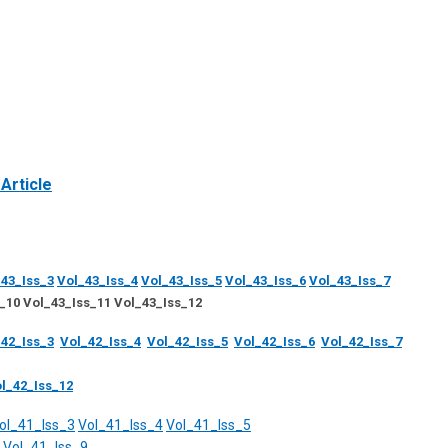
Article
43_Iss_3
Vol_43_Iss_4
Vol_43_Iss_5
Vol_43_Iss_6
Vol_43_Iss_7
_10 Vol_43_Iss_11 Vol_43_Iss_12
42_Iss_3
Vol_42_Iss_4
Vol_42_Iss_5
Vol_42_Iss_6
Vol_42_Iss_7
l_42_Iss_12
ol_41_Iss_3
Vol_41_Iss_4
Vol_41_Iss_5
Vol_41_Iss_9