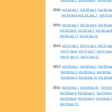
Vol 34 Iss 7
Vol 34 Iss 8
Vol 34 Iss
2016:
Vol 33 Iss 1
Vol 33 Iss 2
Vol 33 Is
Vol 33 Iss 6
Vol_33_Iss_7
Vol 33 I
2015:
Vol 32 Iss 1
Vol 32 Iss 2
Vol 32 Is
Vol 32 Iss 6
Vol 32 Iss 7
Vol 32 Iss 
Vol 32 Iss 11
Vol 32 Iss 12
2014:
Vol 31 Iss 1
Vol 31 Iss 2
Vol 31 Is
Vol 31 Iss 6
Vol 31 Iss 7
Vol 31 Iss
Vol 31 Iss 11
Vol 31 Iss 12
2013:
Vol 30 Iss 1
Vol 30 Iss 2
Vol 30 Is
Vol 30 Iss 5
Vol 30 Iss 6
Vol 30 Iss
Vol 30 Iss 9
Vol 30 Iss 10
Vol 30 Is
2012:
Vol 29 Iss 1
Vol 29 Iss 1b
Vol 29 
Vol 29 Iss 4
Vol 29 Iss 5
Vol 29 Iss
Vol 29 Iss 8
Vol 29 Iss 9
Vol 29 Iss 
Vol 29 Iss 12